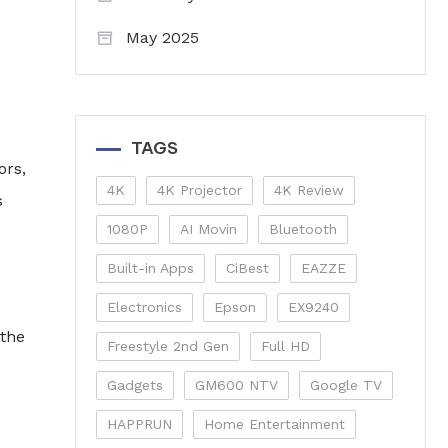
May 2025
TAGS
ors,
4K
4K Projector
4K Review
s
1080P
AI Movin
Bluetooth
Built-in Apps
CiBest
EAZZE
Electronics
Epson
EX9240
 the
Freestyle 2nd Gen
Full HD
Gadgets
GM600 NTV
Google TV
HAPPRUN
Home Entertainment