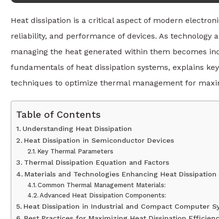
Heat dissipation is a critical aspect of modern electron
reliability, and performance of devices. As technolo
managing the heat generated within them becomes incre
fundamentals of heat dissipation systems, explains k
techniques to optimize thermal management for maxi
Table of Contents
Understanding Heat Dissipation
Heat Dissipation in Semiconductor Devices
Key Thermal Parameters
Thermal Dissipation Equation and Factors
Materials and Technologies Enhancing Heat Dissipation
Common Thermal Management Materials:
Advanced Heat Dissipation Components:
Heat Dissipation in Industrial and Compact Computer 
Best Practices for Maximizing Heat Dissipation Efficien