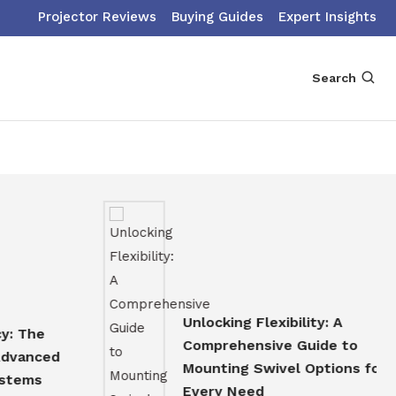
Projector Reviews
Buying Guides
Expert Insights
Search
Unlocking Flexibility: A
e
Comprehensive Guide to
ced
Mounting Swivel Options for
s
Every Need