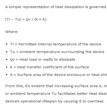
A simple representation of heat dissipation is governed
(Ti – Tu) = Qv / (k × A)
Where:
Ti = Permitted internal temperature of the device
Tu = Ambient temperature surrounding the device
Qv = Heat load or watts to dissipate
k = Heat transfer coefficient of the surface
A = Surface area of the device enclosure or heat sin
From this, it’s evident that increasing surface area A, 
or ambient temperature Tu facilitates better heat diss
device’s operational lifespan by causing it to overheat.