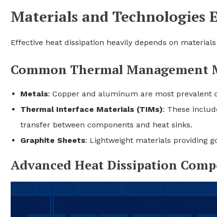
Materials and Technologies 
Effective heat dissipation heavily depends on material
Common Thermal Management Ma
Metals
: Copper and aluminum are most prevalent du
Thermal Interface Materials (TIMs)
: These includ
transfer between components and heat sinks.
Graphite Sheets
: Lightweight materials providing 
Advanced Heat Dissipation Comp