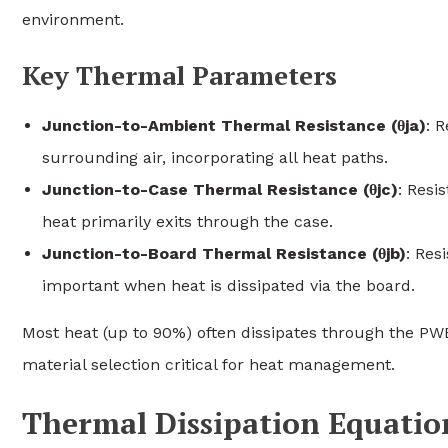
environment.
Key Thermal Parameters
Junction-to-Ambient Thermal Resistance (θja)
: 
surrounding air, incorporating all heat paths.
Junction-to-Case Thermal Resistance (θjc)
: Resi
heat primarily exits through the case.
Junction-to-Board Thermal Resistance (θjb)
: Res
important when heat is dissipated via the board.
Most heat (up to 90%) often dissipates through the PW
material selection critical for heat management.
Thermal Dissipation Equatio