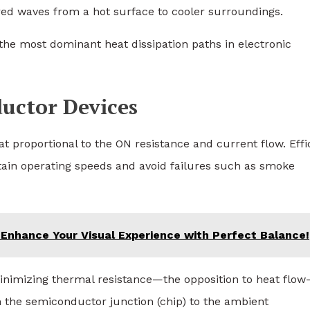
ared waves from a hot surface to cooler surroundings.
the most dominant heat dissipation paths in electronic
ductor Devices
t proportional to the ON resistance and current flow. Effi
tain operating speeds and avoid failures such as smoke
 Enhance Your Visual Experience with Perfect Balance!
nimizing thermal resistance—the opposition to heat flo
m the semiconductor junction (chip) to the ambient