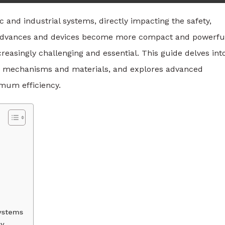
ic and industrial systems, directly impacting the safety,
gy advances and devices become more compact and powerfu
asingly challenging and essential. This guide delves int
ey mechanisms and materials, and explores advanced
mum efficiency.
Systems
cy