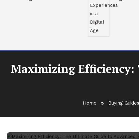
Maximizing Efficiency:
Buying Guides
February 7, 2026
Antony Murphy
Home
Buying Guide
Maximizing Efficiency: Th
Heat Dissipation Systems