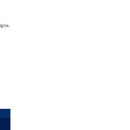
igns.