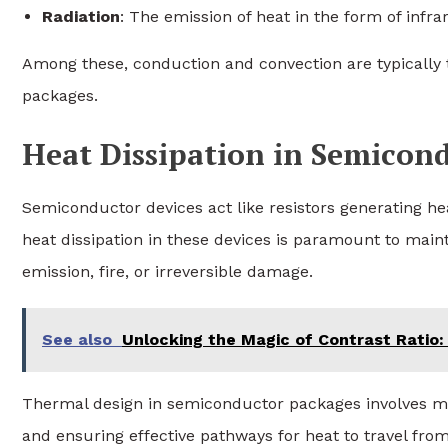
Radiation
: The emission of heat in the form of infr
Among these, conduction and convection are typically 
packages.
Heat Dissipation in Semicon
Semiconductor devices act like resistors generating hea
heat dissipation in these devices is paramount to main
emission, fire, or irreversible damage.
See also
Unlocking the Magic of Contrast Ratio:
Thermal design in semiconductor packages involves mi
and ensuring effective pathways for heat to travel fro