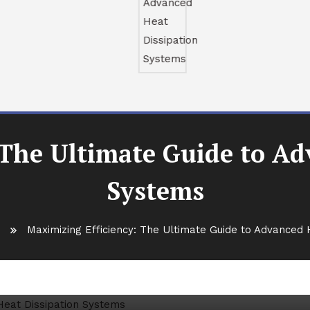
 The Ultimate Guide to Ad
Systems
s
Maximizing Efficiency: The Ultimate Guide to Advanced 
e Ultimate Guide to Advanced