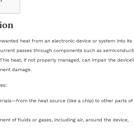
ion
unwanted heat from an electronic device or system into its
 current passes through components such as semiconduct
 This heat, if not properly managed, can impair the device’
anent damage.
es:
erials—from the heat source (like a chip) to other parts of
ent of fluids or gases, including air, around the device,