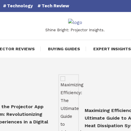
Technology
Tech Review
Shine Bright: Projector Insights.
ECTOR REVIEWS
BUYING GUIDES
EXPERT INSIGHTS
Projector App
Maximizing Efficiency: Th
olutionizing
Ultimate Guide to Advan
ces in a Digital
Heat Dissipation System