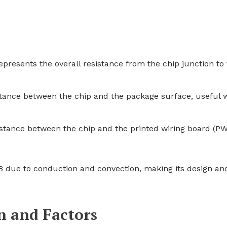
Represents the overall resistance from the chip junction to
stance between the chip and the package surface, useful
istance between the chip and the printed wiring board (PW
B due to conduction and convection, making its design an
n and Factors