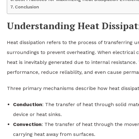
Conclusion
Understanding Heat Dissipat
Heat dissipation refers to the process of transferring 
surroundings to prevent overheating. When electrical
heat is inevitably generated due to internal resistance.
performance, reduce reliability, and even cause perm
Three primary mechanisms describe how heat dissipat
Conduction
: The transfer of heat through solid mat
device or heat sinks.
Convection
: The transfer of heat through the movem
carrying heat away from surfaces.