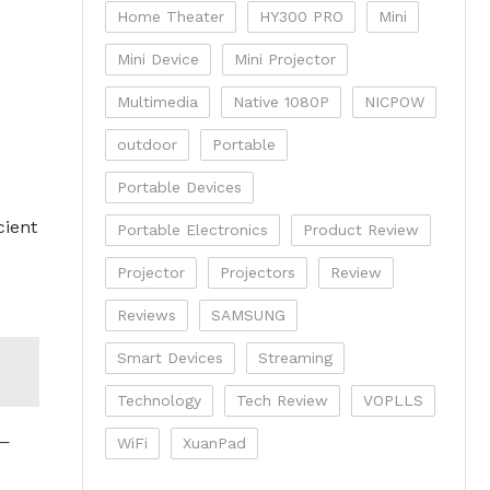
Home Theater
HY300 PRO
Mini
Mini Device
Mini Projector
Multimedia
Native 1080P
NICPOW
outdoor
Portable
Portable Devices
cient
Portable Electronics
Product Review
Projector
Projectors
Review
Reviews
SAMSUNG
Smart Devices
Streaming
Technology
Tech Review
VOPLLS
w—
WiFi
XuanPad