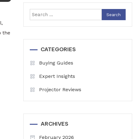
Search
for:
l,
o the
CATEGORIES
Buying Guides
Expert Insights
Projector Reviews
ARCHIVES
February 2026