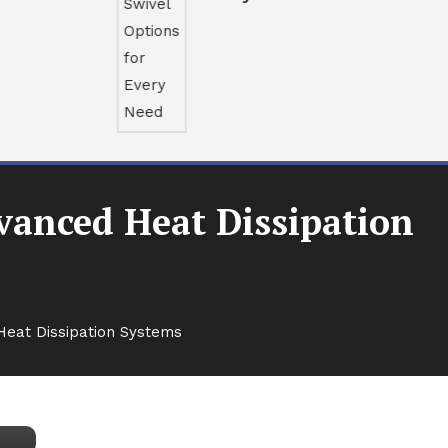
vanced Heat Dissipation
Heat Dissipation Systems