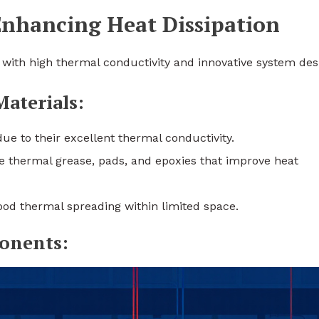
Enhancing Heat Dissipation
s with high thermal conductivity and innovative system des
terials:
e to their excellent thermal conductivity.
e thermal grease, pads, and epoxies that improve heat
good thermal spreading within limited space.
onents: