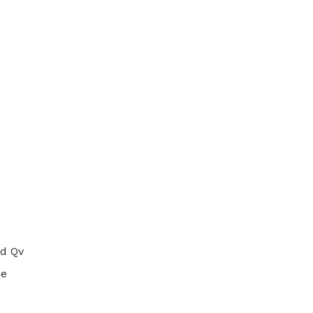
ad Qv
he