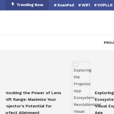
Skip
Trending Now
XuanPad
WiFi
VOPLLS
To
Content
PROJ
cking the Power of Lens
Exploring the 
t Range: Maximize Your
Ecosystem: Rev
ector’s Potential for
Visual Experien
ect Alignment
Age