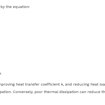
 by the equation:
k
improving heat transfer coefficient k, and reducing heat lo
ipation. Conversely, poor thermal dissipation can reduce t