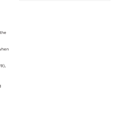
 the
 when
B),
d