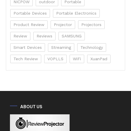
NICPOW
outdoor
Portable
Portable Devices
Portable Electronics
Product Review
Projector
Projectors
Review
Reviews
SAMSUNG
Smart Devices
Streaming
Technology
Tech Review
VOPLLS
WiFi
XuanPad
ABOUT US