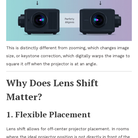
This is distinctly different from zooming, which changes image
size, or keystone correction, which digitally warps the image to
square it off when the projector is at an angle.
Why Does Lens Shift
Matter?
1.
Flexible Placement
Lens shift allows for off-center projector placement. In rooms
where the ideal projector position is not directly in front of the