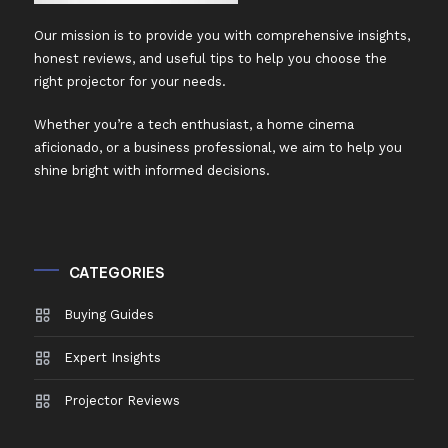
Our mission is to provide you with comprehensive insights,
honest reviews, and useful tips to help you choose the
right projector for your needs.
Whether you’re a tech enthusiast, a home cinema
aficionado, or a business professional, we aim to help you
shine bright with informed decisions.
CATEGORIES
Buying Guides
Expert Insights
Projector Reviews