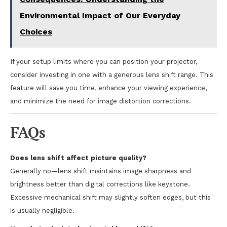
Environmental Impact of Our Everyday
Choices
If your setup limits where you can position your projector,
consider investing in one with a generous lens shift range. This
feature will save you time, enhance your viewing experience,
and minimize the need for image distortion corrections.
FAQs
Does lens shift affect picture quality?
Generally no—lens shift maintains image sharpness and
brightness better than digital corrections like keystone.
Excessive mechanical shift may slightly soften edges, but this
is usually negligible.