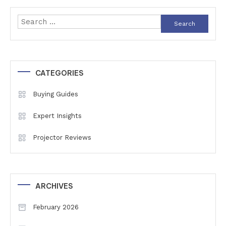
navigation
Search
for:
CATEGORIES
Buying Guides
Expert Insights
Projector Reviews
ARCHIVES
February 2026