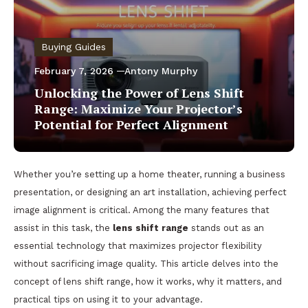
Buying Guides
February 7, 2026
Antony Murphy
Unlocking the Power of Lens Shift
Range: Maximize Your Projector’s
Potential for Perfect Alignment
Whether you’re setting up a home theater, running a business
presentation, or designing an art installation, achieving perfect
image alignment is critical. Among the many features that
assist in this task, the
lens shift range
stands out as an
essential technology that maximizes projector flexibility
without sacrificing image quality. This article delves into the
concept of lens shift range, how it works, why it matters, and
practical tips on using it to your advantage.