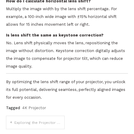
How do I calculate horizontal lens shift?
Multiply the image width by the lens shift percentage. For
example, a 100-inch wide image with ±15% horizontal shift
allows for 15 inches movement left or right.
Is lens shift the same as keystone correction?
No. Lens shift physically moves the lens, repositioning the
image without distortion. Keystone correction digitally adjusts
the image to compensate for projector tilt, which can reduce
image quality.
By optimizing the lens shift range of your projector, you unlock
its full potential, delivering seamless, perfectly aligned images
for every occasion.
Tagged
4K Projector
Post
Exploring the Projector App Ecosystem: Revolutionizing Visual Experiences in a Digital Age