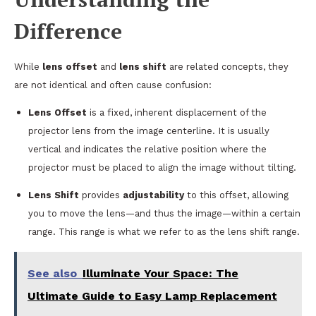
Difference
While
lens offset
and
lens shift
are related concepts, they
are not identical and often cause confusion:
Lens Offset
is a fixed, inherent displacement of the
projector lens from the image centerline. It is usually
vertical and indicates the relative position where the
projector must be placed to align the image without tilting.
Lens Shift
provides
adjustability
to this offset, allowing
you to move the lens—and thus the image—within a certain
range. This range is what we refer to as the lens shift range.
See also
Illuminate Your Space: The
Ultimate Guide to Easy Lamp Replacement