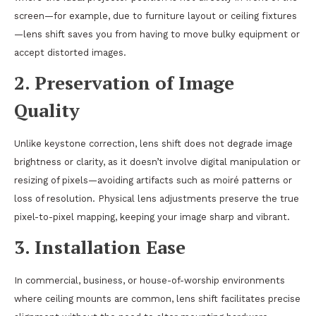
screen—for example, due to furniture layout or ceiling fixtures
—lens shift saves you from having to move bulky equipment or
accept distorted images.
2.
Preservation of Image
Quality
Unlike keystone correction, lens shift does not degrade image
brightness or clarity, as it doesn’t involve digital manipulation or
resizing of pixels—avoiding artifacts such as moiré patterns or
loss of resolution. Physical lens adjustments preserve the true
pixel-to-pixel mapping, keeping your image sharp and vibrant.
3.
Installation Ease
In commercial, business, or house-of-worship environments
where ceiling mounts are common, lens shift facilitates precise