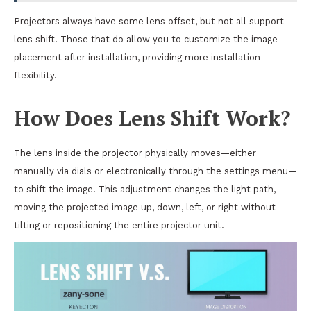
Projectors always have some lens offset, but not all support
lens shift. Those that do allow you to customize the image
placement after installation, providing more installation
flexibility.
How Does Lens Shift Work?
The lens inside the projector physically moves—either
manually via dials or electronically through the settings menu—
to shift the image. This adjustment changes the light path,
moving the projected image up, down, left, or right without
tilting or repositioning the entire projector unit.