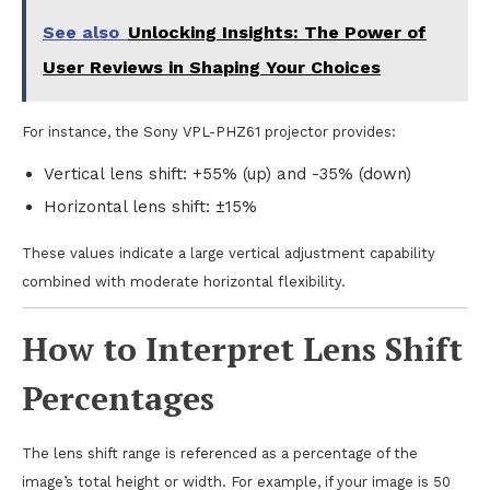
See also
Unlocking Insights: The Power of
User Reviews in Shaping Your Choices
For instance, the Sony VPL-PHZ61 projector provides:
Vertical lens shift: +55% (up) and -35% (down)
Horizontal lens shift: ±15%
These values indicate a large vertical adjustment capability
combined with moderate horizontal flexibility.
How to Interpret Lens Shift
Percentages
The lens shift range is referenced as a percentage of the
image’s total height or width. For example, if your image is 50