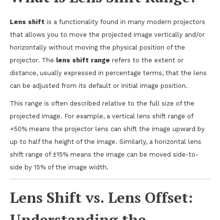
Lens shift
is a functionality found in many modern projectors
that allows you to move the projected image vertically and/or
horizontally without moving the physical position of the
projector. The
lens shift range
refers to the extent or
distance, usually expressed in percentage terms, that the lens
can be adjusted from its default or initial image position.
This range is often described relative to the full size of the
projected image. For example, a vertical lens shift range of
+50% means the projector lens can shift the image upward by
up to half the height of the image. Similarly, a horizontal lens
shift range of ±15% means the image can be moved side-to-
side by 15% of the image width.
Lens Shift vs. Lens Offset:
Understanding the