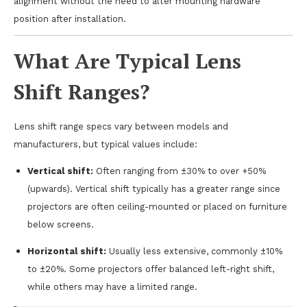
alignment without the need to alter mounting hardware
position after installation.
What Are Typical Lens
Shift Ranges?
Lens shift range specs vary between models and
manufacturers, but typical values include:
Vertical shift:
Often ranging from ±30% to over +50%
(upwards). Vertical shift typically has a greater range since
projectors are often ceiling-mounted or placed on furniture
below screens.
Horizontal shift:
Usually less extensive, commonly ±10%
to ±20%. Some projectors offer balanced left-right shift,
while others may have a limited range.