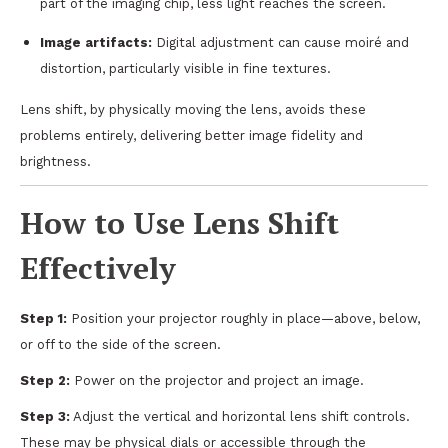
part of the imaging chip, less light reaches the screen.
Image artifacts:
Digital adjustment can cause moiré and
distortion, particularly visible in fine textures.
Lens shift, by physically moving the lens, avoids these
problems entirely, delivering better image fidelity and
brightness.
How to Use Lens Shift
Effectively
Step 1:
Position your projector roughly in place—above, below,
or off to the side of the screen.
Step 2:
Power on the projector and project an image.
Step 3:
Adjust the vertical and horizontal lens shift controls.
These may be physical dials or accessible through the