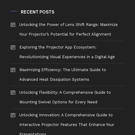
RECENT POSTS
Unlocking the Power of Lens Shift Range: Maximize
Your Projector’s Potential for Perfect Alignment
Exploring the Projector App Ecosystem:
Revolutionizing Visual Experiences in a Digital Age
Maximizing Efficiency: The Ultimate Guide to
Advanced Heat Dissipation Systems
Unlocking Flexibility: A Comprehensive Guide to
Mounting Swivel Options for Every Need
Unlocking Innovation: A Comprehensive Guide to
Interactive Projector Features That Enhance Your
Presentations