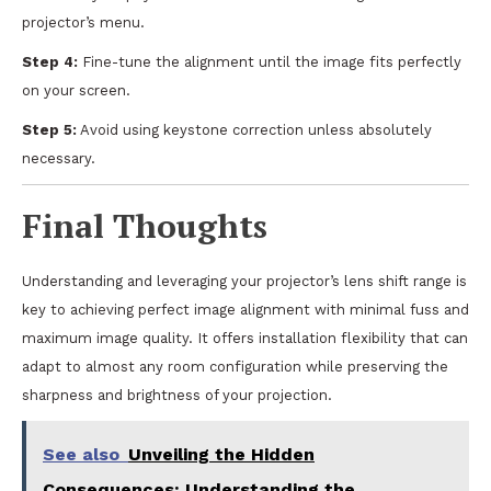
projector’s menu.
Step 4:
Fine-tune the alignment until the image fits perfectly
on your screen.
Step 5:
Avoid using keystone correction unless absolutely
necessary.
Final Thoughts
Understanding and leveraging your projector’s lens shift range is
key to achieving perfect image alignment with minimal fuss and
maximum image quality. It offers installation flexibility that can
adapt to almost any room configuration while preserving the
sharpness and brightness of your projection.
See also
Unveiling the Hidden
Consequences: Understanding the