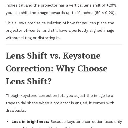
inches tall and the projector has a vertical lens shift of +20%,
you can shift the image upwards up to 10 inches (50 × 0.20).
This allows precise calculation of how far you can place the
projector off-center and still have a perfectly aligned image
without tilting or distorting it.
Lens Shift vs. Keystone
Correction: Why Choose
Lens Shift?
Though keystone correction lets you adjust the image to a
trapezoidal shape when a projector is angled, it comes with
drawbacks:
Loss in brightness:
Because keystone correction uses only