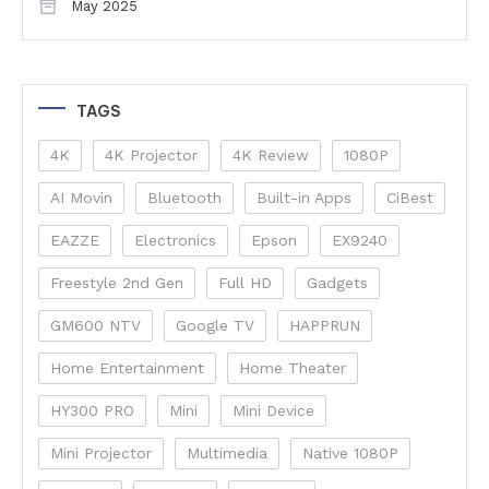
May 2025
TAGS
4K
4K Projector
4K Review
1080P
AI Movin
Bluetooth
Built-in Apps
CiBest
EAZZE
Electronics
Epson
EX9240
Freestyle 2nd Gen
Full HD
Gadgets
GM600 NTV
Google TV
HAPPRUN
Home Entertainment
Home Theater
HY300 PRO
Mini
Mini Device
Mini Projector
Multimedia
Native 1080P