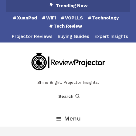
Skip
Trending Now
To
XuanPad
WiFi
VOPLLS
Technology
Content
Tech Review
Projector Reviews
Buying Guides
Expert Insights
Shine Bright: Projector Insights.
Search
Menu