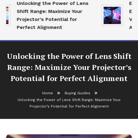
Unlocking the Power of Lens
Expl
Shift Range: Maximize Your
Ecos
Projector’s Potential for
Visua
Perfect Alignment
Age
Unlocking the Power of Lens Shift
Range: Maximize Your Projector’s
Potential for Perfect Alignment
Home
Buying Guides
Unlocking the Power of Lens Shift Range: Maximize Your
Projector’s Potential for Perfect Alignment