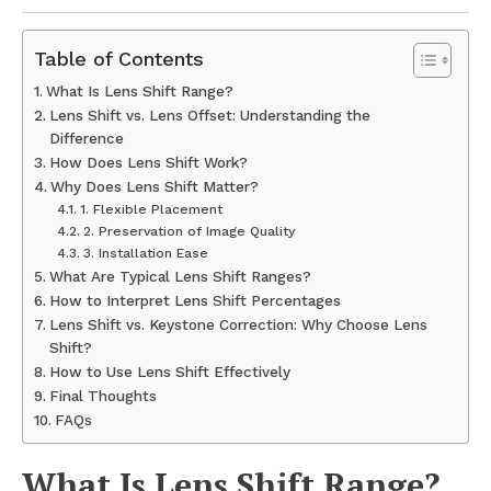
Table of Contents
What Is Lens Shift Range?
Lens Shift vs. Lens Offset: Understanding the
Difference
How Does Lens Shift Work?
Why Does Lens Shift Matter?
1. Flexible Placement
2. Preservation of Image Quality
3. Installation Ease
What Are Typical Lens Shift Ranges?
How to Interpret Lens Shift Percentages
Lens Shift vs. Keystone Correction: Why Choose Lens
Shift?
How to Use Lens Shift Effectively
Final Thoughts
FAQs
What Is Lens Shift Range?