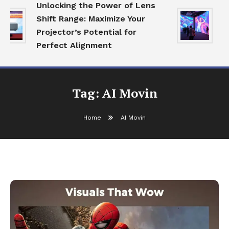
Unlocking the Power of Lens
Ex
Shift Range: Maximize Your
Ec
Projector’s Potential for
Vi
Perfect Alignment
A
Tag:
AI Movin
Home
AI Movin