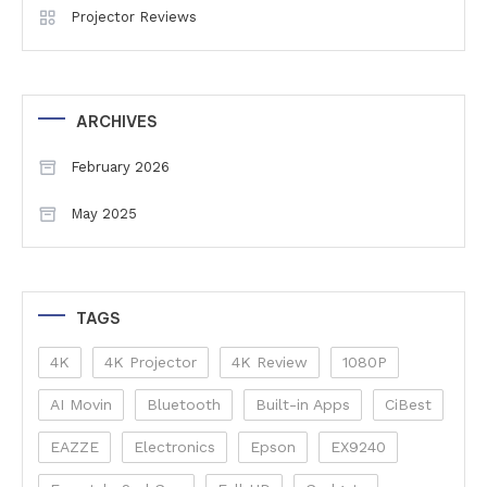
Projector Reviews
ARCHIVES
February 2026
May 2025
TAGS
4K
4K Projector
4K Review
1080P
AI Movin
Bluetooth
Built-in Apps
CiBest
EAZZE
Electronics
Epson
EX9240