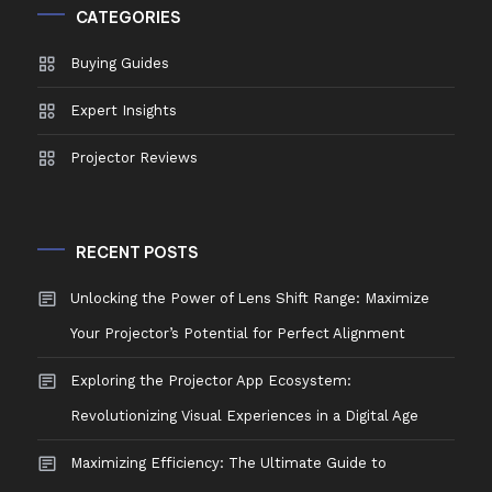
CATEGORIES
Buying Guides
Expert Insights
Projector Reviews
RECENT POSTS
Unlocking the Power of Lens Shift Range: Maximize
Your Projector’s Potential for Perfect Alignment
Exploring the Projector App Ecosystem:
Revolutionizing Visual Experiences in a Digital Age
Maximizing Efficiency: The Ultimate Guide to