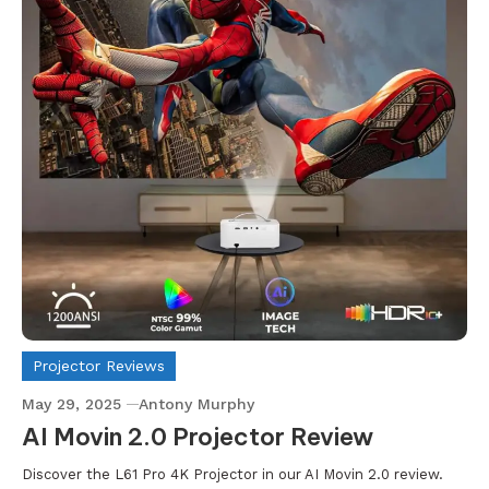
Projector Reviews
May 29, 2025
Antony Murphy
AI Movin 2.0 Projector Review
Discover the L61 Pro 4K Projector in our AI Movin 2.0 review.