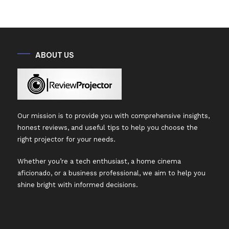
ABOUT US
Our mission is to provide you with comprehensive insights,
honest reviews, and useful tips to help you choose the
right projector for your needs.
Whether you’re a tech enthusiast, a home cinema
aficionado, or a business professional, we aim to help you
shine bright with informed decisions.