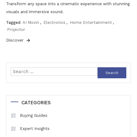
Transform any space into a cinematic experience with stunning
visuals and immersive sound.
Tagged
AI Movin
,
Electronics
,
Home Entertainment
,
Projector
Discover
Search
for:
CATEGORIES
Buying Guides
Expert Insights