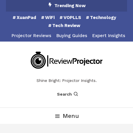
Skip
Trending Now
To
XuanPad
WiFi
VOPLLS
Technology
Content
Tech Review
Projector Reviews
Buying Guides
Expert Insights
Shine Bright: Projector Insights.
Search
Menu