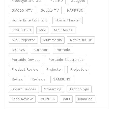
Freestyle 2nd Gen
Full HD
Gadgets
GM600 NTV
Google TV
HAPPRUN
Home Entertainment
Home Theater
HY300 PRO
Mini
Mini Device
Mini Projector
Multimedia
Native 1080P
NICPOW
outdoor
Portable
Portable Devices
Portable Electronics
Product Review
Projector
Projectors
Review
Reviews
SAMSUNG
Smart Devices
Streaming
Technology
Tech Review
VOPLLS
WiFi
XuanPad