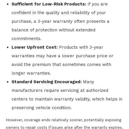
Sufficient for Low-Risk Products:
If you are
confident in the quality and reliability of your
purchase, a 3-year warranty often presents a
balance of protection without extended
commitments.
Lower Upfront Cost:
Products with 3-year
warranties may have a lower purchase price or
avoid the premium that sometimes comes with
longer warranties.
Standard Servicing Encouraged:
Many
manufacturers require servicing at authorized
centers to maintain warranty validity, which helps in
preserving vehicle condition.
However, coverage ends relatively sooner, potentially exposing
owners to repair costs if issues arise after the warranty expires.