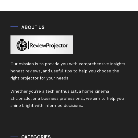
ABOUT US
Our mission is to provide you with comprehensive insights,
honest reviews, and useful tips to help you choose the
right projector for your needs.
Whether you’re a tech enthusiast, a home cinema
aficionado, or a business professional, we aim to help you
shine bright with informed decisions.
CATEGORIES