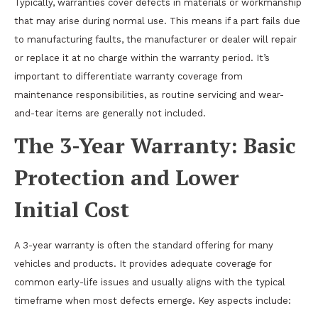
Typically, warranties cover defects in materials or workmanship
that may arise during normal use. This means if a part fails due
to manufacturing faults, the manufacturer or dealer will repair
or replace it at no charge within the warranty period. It’s
important to differentiate warranty coverage from
maintenance responsibilities, as routine servicing and wear-
and-tear items are generally not included.
The 3-Year Warranty: Basic
Protection and Lower
Initial Cost
A 3-year warranty is often the standard offering for many
vehicles and products. It provides adequate coverage for
common early-life issues and usually aligns with the typical
timeframe when most defects emerge. Key aspects include: