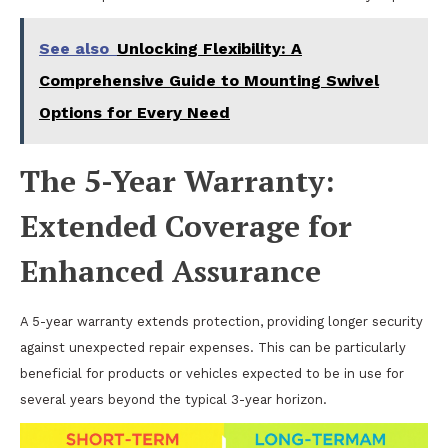
See also
Unlocking Flexibility: A
Comprehensive Guide to Mounting Swivel
Options for Every Need
The 5-Year Warranty:
Extended Coverage for
Enhanced Assurance
A 5-year warranty extends protection, providing longer security
against unexpected repair expenses. This can be particularly
beneficial for products or vehicles expected to be in use for
several years beyond the typical 3-year horizon.