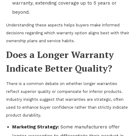
warranty, extending coverage up to 5 years or
beyond.
Understanding these aspects helps buyers make informed
decisions regarding which warranty option aligns best with their
ownership plans and service habits.
Does a Longer Warranty
Indicate Better Quality?
There is a common debate on whether longer warranties
reflect superior quality or compensate for inferior products.
Industry insights suggest that warranties are strategic, often
used to enhance buyer confidence rather than strictly indicate
product durability.
Marketing Strategy:
Some manufacturers offer