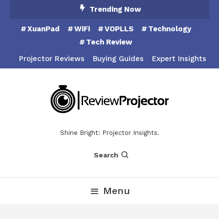
Skip
Trending Now
To
XuanPad
WiFi
VOPLLS
Technology
Content
Tech Review
Projector Reviews
Buying Guides
Expert Insights
Shine Bright: Projector Insights.
Search
Menu