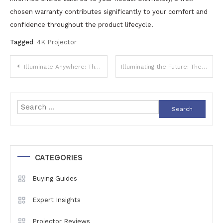
chosen warranty contributes significantly to your comfort and
confidence throughout the product lifecycle.
Tagged
4K Projector
Post
Illuminate Anywhere: The Ultimate Guide to Portable Battery-Powered Projectors for On-the-Go Entertainment
Illuminating the Future: The Latest Advancements in Projector Light Source Technology
navigation
Search
for:
CATEGORIES
Buying Guides
Expert Insights
Projector Reviews