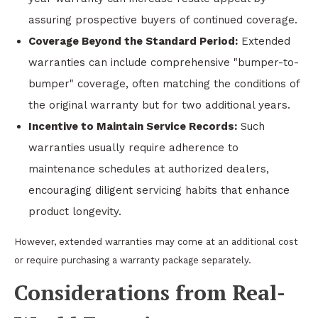
assuring prospective buyers of continued coverage.
Coverage Beyond the Standard Period:
Extended
warranties can include comprehensive "bumper-to-
bumper" coverage, often matching the conditions of
the original warranty but for two additional years.
Incentive to Maintain Service Records:
Such
warranties usually require adherence to
maintenance schedules at authorized dealers,
encouraging diligent servicing habits that enhance
product longevity.
However, extended warranties may come at an additional cost
or require purchasing a warranty package separately.
Considerations from Real-