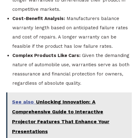
longer warranties to differentiate their product in
competitive markets.
Cost-Benefit Analysis:
Manufacturers balance
warranty length based on anticipated failure rates
and cost of repairs. A longer warranty can be
feasible if the product has low failure rates.
Complex Products Like Cars:
Given the demanding
nature of automobile use, warranties serve as both
reassurance and financial protection for owners,
regardless of absolute quality.
See also
Unlocking Innovation: A
Comprehensive Guide to Interactive
Projector Features That Enhance Your
Presentations