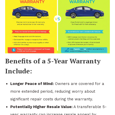
Benefits of a 5-Year Warranty
Include:
Longer Peace of Mind:
Owners are covered for a
more extended period, reducing worry about
significant repair costs during the warranty.
Potentially Higher Resale Value:
A transferable 5-
year warranty can increase resale appeal by