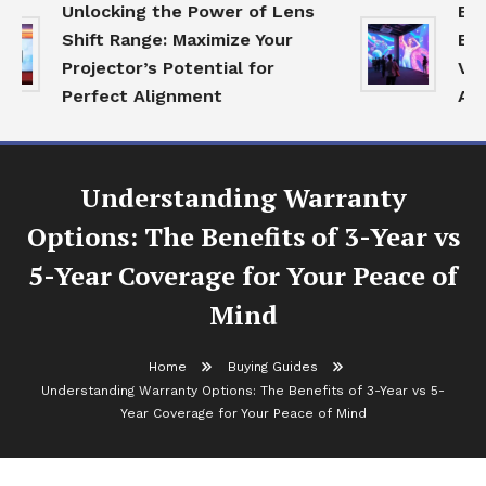
Unlocking the Power of Lens
Expl
Shift Range: Maximize Your
Ecos
Projector’s Potential for
Visu
Perfect Alignment
Age
Understanding Warranty
Options: The Benefits of 3-Year vs
5-Year Coverage for Your Peace of
Mind
Home
Buying Guides
Understanding Warranty Options: The Benefits of 3-Year vs 5-
Year Coverage for Your Peace of Mind