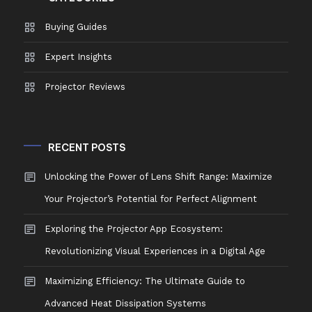
Buying Guides
Expert Insights
Projector Reviews
RECENT POSTS
Unlocking the Power of Lens Shift Range: Maximize
Your Projector’s Potential for Perfect Alignment
Exploring the Projector App Ecosystem:
Revolutionizing Visual Experiences in a Digital Age
Maximizing Efficiency: The Ultimate Guide to
Advanced Heat Dissipation Systems