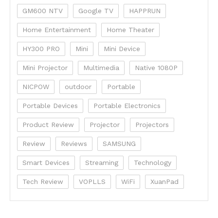
GM600 NTV
Google TV
HAPPRUN
Home Entertainment
Home Theater
HY300 PRO
Mini
Mini Device
Mini Projector
Multimedia
Native 1080P
NICPOW
outdoor
Portable
Portable Devices
Portable Electronics
Product Review
Projector
Projectors
Review
Reviews
SAMSUNG
Smart Devices
Streaming
Technology
Tech Review
VOPLLS
WiFi
XuanPad