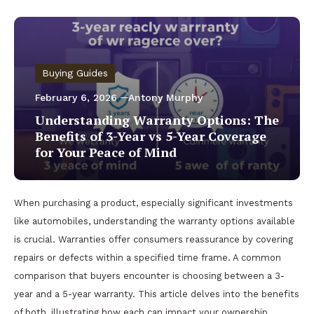
Buying Guides
February 6, 2026
Antony Murphy
Understanding Warranty Options: The
Benefits of 3-Year vs 5-Year Coverage
for Your Peace of Mind
When purchasing a product, especially significant investments
like automobiles, understanding the warranty options available
is crucial. Warranties offer consumers reassurance by covering
repairs or defects within a specified time frame. A common
comparison that buyers encounter is choosing between a 3-
year and a 5-year warranty. This article delves into the benefits
of both, illustrating how each can impact your ownership