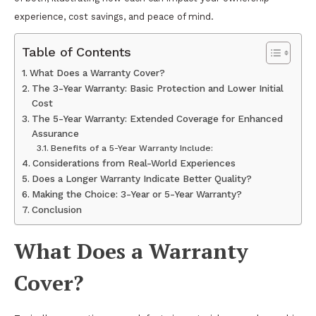
experience, cost savings, and peace of mind.
Table of Contents
What Does a Warranty Cover?
The 3-Year Warranty: Basic Protection and Lower Initial
Cost
The 5-Year Warranty: Extended Coverage for Enhanced
Assurance
Benefits of a 5-Year Warranty Include:
Considerations from Real-World Experiences
Does a Longer Warranty Indicate Better Quality?
Making the Choice: 3-Year or 5-Year Warranty?
Conclusion
What Does a Warranty
Cover?