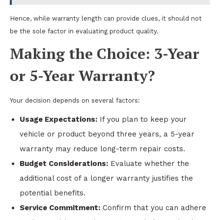
Hence, while warranty length can provide clues, it should not
be the sole factor in evaluating product quality.
Making the Choice: 3-Year
or 5-Year Warranty?
Your decision depends on several factors:
Usage Expectations:
If you plan to keep your
vehicle or product beyond three years, a 5-year
warranty may reduce long-term repair costs.
Budget Considerations:
Evaluate whether the
additional cost of a longer warranty justifies the
potential benefits.
Service Commitment:
Confirm that you can adhere