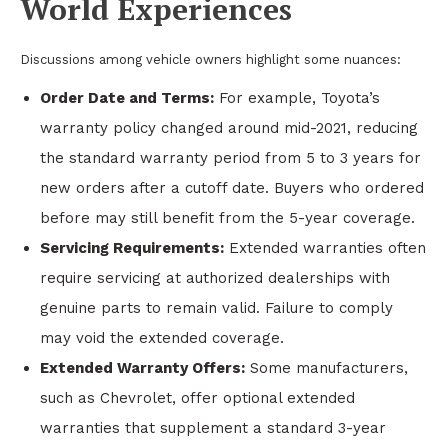
World Experiences
Discussions among vehicle owners highlight some nuances:
Order Date and Terms:
For example, Toyota’s
warranty policy changed around mid-2021, reducing
the standard warranty period from 5 to 3 years for
new orders after a cutoff date. Buyers who ordered
before may still benefit from the 5-year coverage.
Servicing Requirements:
Extended warranties often
require servicing at authorized dealerships with
genuine parts to remain valid. Failure to comply
may void the extended coverage.
Extended Warranty Offers:
Some manufacturers,
such as Chevrolet, offer optional extended
warranties that supplement a standard 3-year