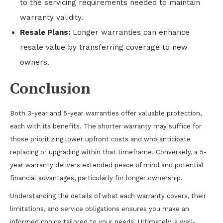
to the servicing requirements needed to maintain
warranty validity.
Resale Plans:
Longer warranties can enhance
resale value by transferring coverage to new
owners.
Conclusion
Both 3-year and 5-year warranties offer valuable protection,
each with its benefits. The shorter warranty may suffice for
those prioritizing lower upfront costs and who anticipate
replacing or upgrading within that timeframe. Conversely, a 5-
year warranty delivers extended peace of mind and potential
financial advantages, particularly for longer ownership.
Understanding the details of what each warranty covers, their
limitations, and service obligations ensures you make an
informed choice tailored to your needs. Ultimately, a well-