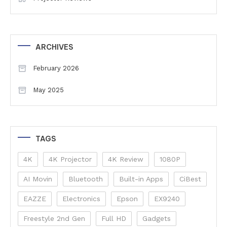
ARCHIVES
February 2026
May 2025
TAGS
4K
4K Projector
4K Review
1080P
AI Movin
Bluetooth
Built-in Apps
CiBest
EAZZE
Electronics
Epson
EX9240
Freestyle 2nd Gen
Full HD
Gadgets