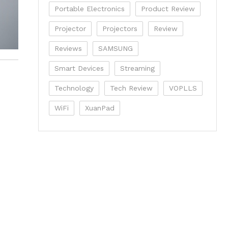
Portable Electronics
Product Review
Projector
Projectors
Review
Reviews
SAMSUNG
Smart Devices
Streaming
Technology
Tech Review
VOPLLS
WiFi
XuanPad