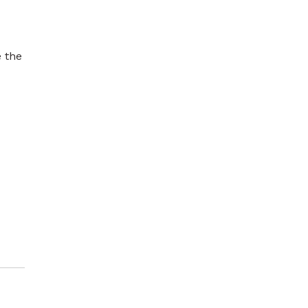
e the