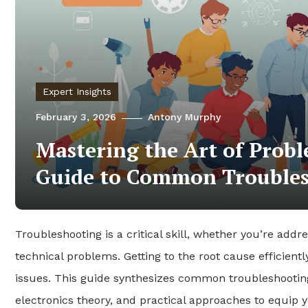
Expert Insights
February 3, 2026
Antony Murphy
Mastering the Art of Probl
Guide to Common Troubles
Troubleshooting is a critical skill, whether you’re addre
technical problems. Getting to the root cause efficient
issues. This guide synthesizes common troubleshooting
electronics theory, and practical approaches to equip y