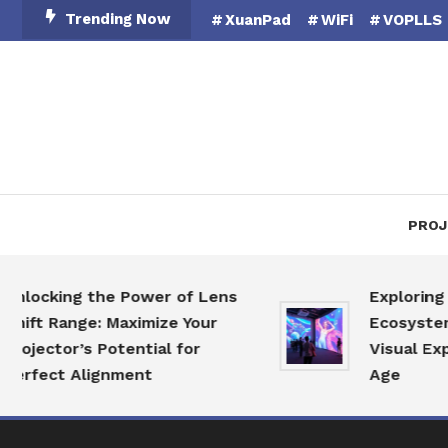
Skip
Trending Now
XuanPad
WiFi
VOPLLS
To
Content
PROJ
ocking the Power of Lens
Exploring the
ft Range: Maximize Your
Ecosystem: Re
ector’s Potential for
Visual Experie
fect Alignment
Age