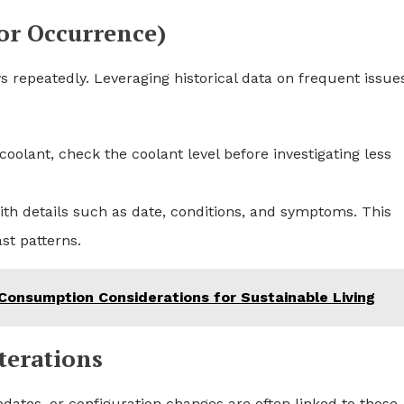
ior Occurrence)
s repeatedly. Leveraging historical data on frequent issue
coolant, check the coolant level before investigating less
with details such as date, conditions, and symptoms. This
st patterns.
 Consumption Considerations for Sustainable Living
terations
ates, or configuration changes are often linked to those