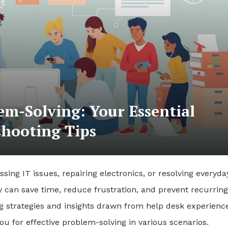
em-Solving: Your Essential
hooting Tips
ssing IT issues, repairing electronics, or resolving everyda
ly can save time, reduce frustration, and prevent recurring
 strategies and insights drawn from help desk experience
ou for effective problem-solving in various scenarios.