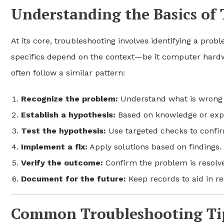
Understanding the Basics of
At its core, troubleshooting involves identifying a prob
specifics depend on the context—be it computer hard
often follow a similar pattern:
Recognize the problem:
Understand what is wrong 
Establish a hypothesis:
Based on knowledge or exper
Test the hypothesis:
Use targeted checks to confir
Implement a fix:
Apply solutions based on findings.
Verify the outcome:
Confirm the problem is resolve
Document for the future:
Keep records to aid in re
Common Troubleshooting Tip