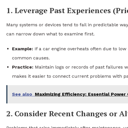
1. Leverage Past Experiences (Pr
Many systems or devices tend to fail in predictable way
can narrow down what to examine first.
Example:
If a car engine overheats often due to low 
common causes.
Practice:
Maintain logs or records of past failures 
makes it easier to connect current problems with pa
See also
Maximizing Efficiency: Essential Power
2. Consider Recent Changes or Al
Problems that arise immediately after maintenance, upd