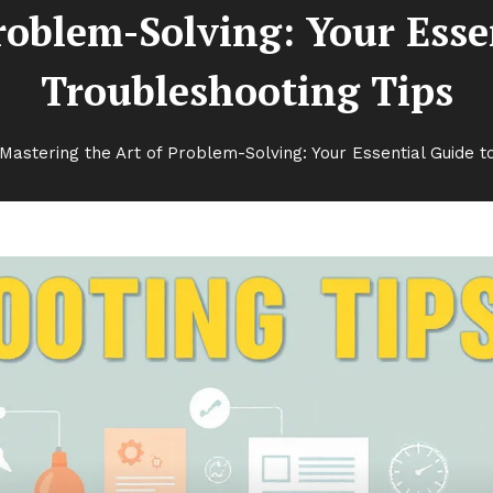
Problem-Solving: Your Ess
Troubleshooting Tips
Mastering the Art of Problem-Solving: Your Essential Guide