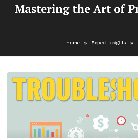
Mastering the Art of 
Home
Expert Insights