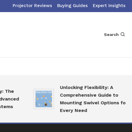
Projector Reviews
Buying Guides
Expert Insights
Search
Unlocking Flexibility: A
he
Comprehensive Guide to
nced
Mounting Swivel Options for
s
Every Need