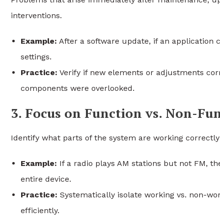
interventions.
Example:
After a software update, if an application 
settings.
Practice:
Verify if new elements or adjustments cor
components were overlooked.
3. Focus on Function vs. Non-Fu
Identify what parts of the system are working correctl
Example:
If a radio plays AM stations but not FM, the
entire device.
Practice:
Systematically isolate working vs. non-wo
efficiently.