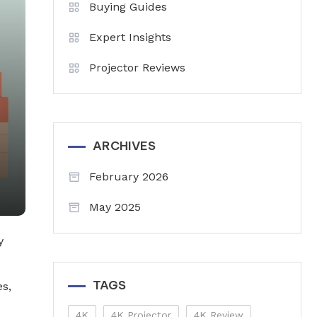
Buying Guides
Expert Insights
Projector Reviews
ARCHIVES
February 2026
May 2025
y
TAGS
s,
4K
4K Projector
4K Review