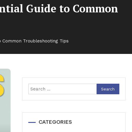
ential Guide to Common
 to Common Troubleshooting Tips
Search
for:
CATEGORIES