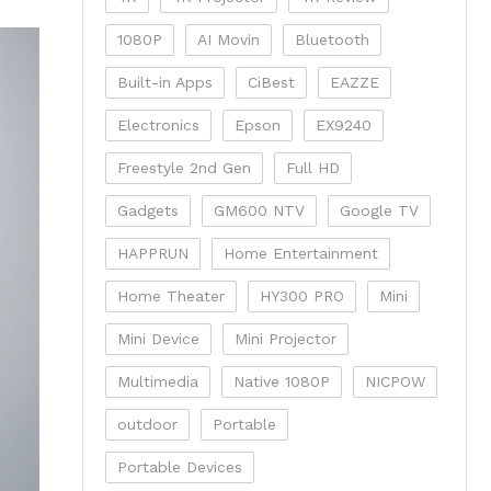
1080P
AI Movin
Bluetooth
Built-in Apps
CiBest
EAZZE
Electronics
Epson
EX9240
Freestyle 2nd Gen
Full HD
Gadgets
GM600 NTV
Google TV
HAPPRUN
Home Entertainment
Home Theater
HY300 PRO
Mini
Mini Device
Mini Projector
Multimedia
Native 1080P
NICPOW
outdoor
Portable
Portable Devices