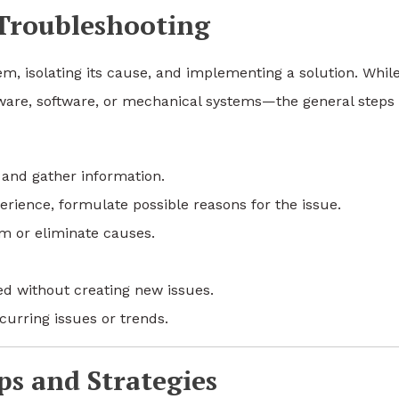
 Troubleshooting
lem, isolating its cause, and implementing a solution. Whil
ware, software, or mechanical systems—the general steps
and gather information.
ience, formulate possible reasons for the issue.
m or eliminate causes.
d without creating new issues.
curring issues or trends.
s and Strategies