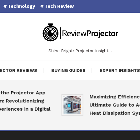
Technology
Tech Review
Shine Bright: Projector Insights.
ECTOR REVIEWS
BUYING GUIDES
EXPERT INSIGHTS
 Projector App
Maximizing Efficiency: T
volutionizing
Ultimate Guide to Adva
nces in a Digital
Heat Dissipation System