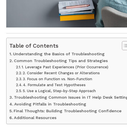
Table of Contents
Understanding the Basics of Troubleshooting
Common Troubleshooting Tips and Strategies
1. Leverage Past Experiences (Prior Occurrence)
2. Consider Recent Changes or Alterations
3. Focus on Function vs. Non-Function
4. Formulate and Test Hypotheses
5. Use a Logical, Step-by-Step Approach
Troubleshooting Common Issues in IT Help Desk Settin
Avoiding Pitfalls in Troubleshooting
Final Thoughts: Building Troubleshooting Confidence
Additional Resources