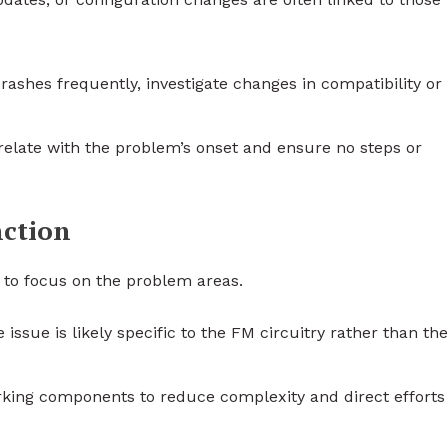
crashes frequently, investigate changes in compatibility or
relate with the problem’s onset and ensure no steps or
nction
y to focus on the problem areas.
 issue is likely specific to the FM circuitry rather than the
rking components to reduce complexity and direct efforts