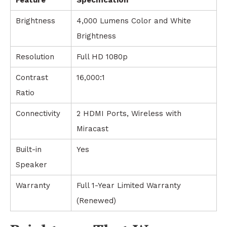
Brightness
4,000 Lumens Color and White
Brightness
Resolution
Full HD 1080p
Contrast
16,000:1
Ratio
Connectivity
2 HDMI Ports, Wireless with
Miracast
Built-in
Yes
Speaker
Warranty
Full 1-Year Limited Warranty
(Renewed)