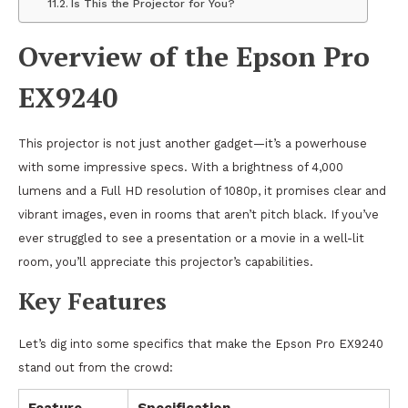
Is This the Projector for You?
Overview of the Epson Pro
EX9240
This projector is not just another gadget—it’s a powerhouse
with some impressive specs. With a brightness of 4,000
lumens and a Full HD resolution of 1080p, it promises clear and
vibrant images, even in rooms that aren’t pitch black. If you’ve
ever struggled to see a presentation or a movie in a well-lit
room, you’ll appreciate this projector’s capabilities.
Key Features
Let’s dig into some specifics that make the Epson Pro EX9240
stand out from the crowd:
Feature
Specification