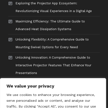
Exploring the Projector App Ecosystem:
Revolutionizing Visual Experiences in a Digital Age
Maximizing Efficiency: The Ultimate Guide to
Advanced Heat Dissipation Systems
Unlocking Flexibility: A Comprehensive Guide to
Mounting Swivel Options for Every Need
Unlocking Innovation: A Comprehensive Guide to
Interactive Projector Features That Enhance Your
Presentations
We value your privacy
We use cookies to enhance your browsing experience,
serve personalised ads or content, and analyse our
traffic. By clicking "Accept All", you consent to our use