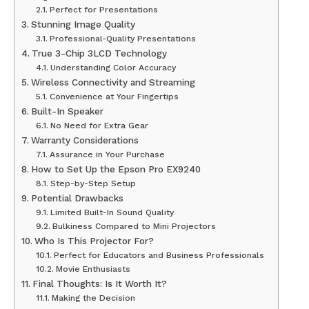
Perfect for Presentations
Stunning Image Quality
Professional-Quality Presentations
True 3-Chip 3LCD Technology
Understanding Color Accuracy
Wireless Connectivity and Streaming
Convenience at Your Fingertips
Built-In Speaker
No Need for Extra Gear
Warranty Considerations
Assurance in Your Purchase
How to Set Up the Epson Pro EX9240
Step-by-Step Setup
Potential Drawbacks
Limited Built-In Sound Quality
Bulkiness Compared to Mini Projectors
Who Is This Projector For?
Perfect for Educators and Business Professionals
Movie Enthusiasts
Final Thoughts: Is It Worth It?
Making the Decision