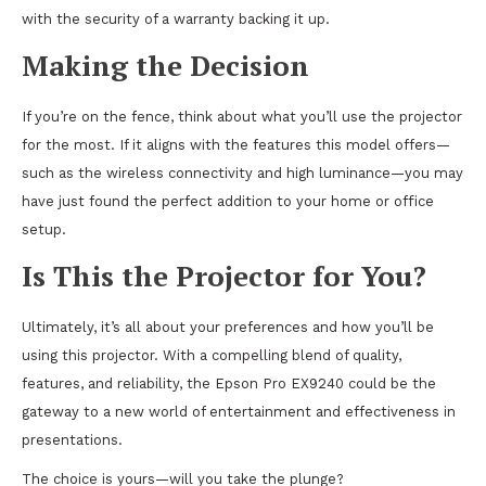
with the security of a warranty backing it up.
Making the Decision
If you’re on the fence, think about what you’ll use the projector
for the most. If it aligns with the features this model offers—
such as the wireless connectivity and high luminance—you may
have just found the perfect addition to your home or office
setup.
Is This the Projector for You?
Ultimately, it’s all about your preferences and how you’ll be
using this projector. With a compelling blend of quality,
features, and reliability, the Epson Pro EX9240 could be the
gateway to a new world of entertainment and effectiveness in
presentations.
The choice is yours—will you take the plunge?