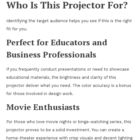
Who Is This Projector For?
Identifying the target audience helps you see if this is the right
fit for you.
Perfect for Educators and
Business Professionals
If you frequently conduct presentations or need to showcase
educational materials, the brightness and clarity of this
projector deliver what you need. The color accuracy is a bonus
for those involved in design work.
Movie Enthusiasts
For those who love movie nights or binge-watching series, this
projector proves to be a solid investment. You can create a
home-theater experience with crisp visuals and decent lighting