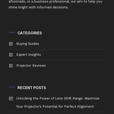
aficionado, or a business professional, we aim to help you
shine bright with informed decisions.
CATEGORIES
Buying Guides
Expert Insights
Projector Reviews
RECENT POSTS
Unlocking the Power of Lens Shift Range: Maximize
Your Projector’s Potential for Perfect Alignment