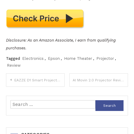
Disclosure: As an Amazon Associate, I earn from qualifying
purchases.
Tagged
Electronics
,
Epson
,
Home Theater
,
Projector
,
Review
Post
EAZZE D1 Smart Projector Review
AI Movin 2.0 Projector Review
navigation
Search
for: