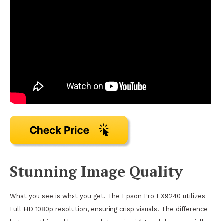
Stunning Image Quality
What you see is what you get. The Epson Pro EX9240 utilizes
Full HD 1080p resolution, ensuring crisp visuals. The difference