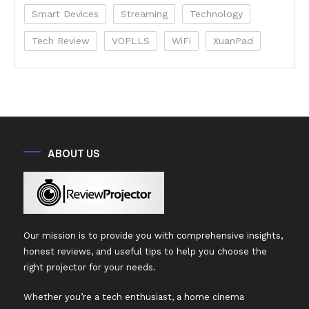
Smart Devices
Streaming
Technology
Tech Review
VOPLLS
WiFi
XuanPad
ABOUT US
Our mission is to provide you with comprehensive insights,
honest reviews, and useful tips to help you choose the
right projector for your needs.
Whether you’re a tech enthusiast, a home cinema