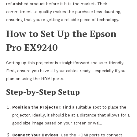
refurbished product before it hits the market. Their
commitment to quality makes the purchase less daunting,
ensuring that you’re getting a reliable piece of technology.
How to Set Up the Epson
Pro EX9240
Setting up this projector is straightforward and user-friendly.
First, ensure you have all your cables ready—especially if you
plan on using the HDMI ports.
Step-by-Step Setup
Position the Projector
: Find a suitable spot to place the
projector. Ideally, it should be at a distance that allows for a
good size image based on your screen or wall.
Connect Your Devices
: Use the HDMI ports to connect