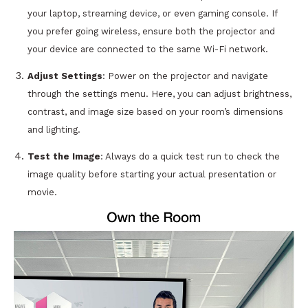
your laptop, streaming device, or even gaming console. If
you prefer going wireless, ensure both the projector and
your device are connected to the same Wi-Fi network.
Adjust Settings
: Power on the projector and navigate
through the settings menu. Here, you can adjust brightness,
contrast, and image size based on your room’s dimensions
and lighting.
Test the Image
: Always do a quick test run to check the
image quality before starting your actual presentation or
movie.