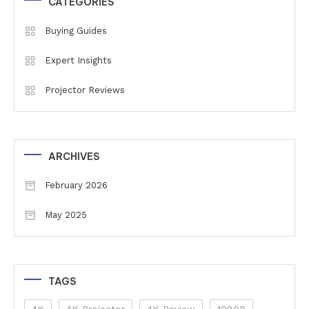
CATEGORIES
Buying Guides
Expert Insights
Projector Reviews
ARCHIVES
February 2026
May 2025
TAGS
4K
4K Projector
4K Review
1080P