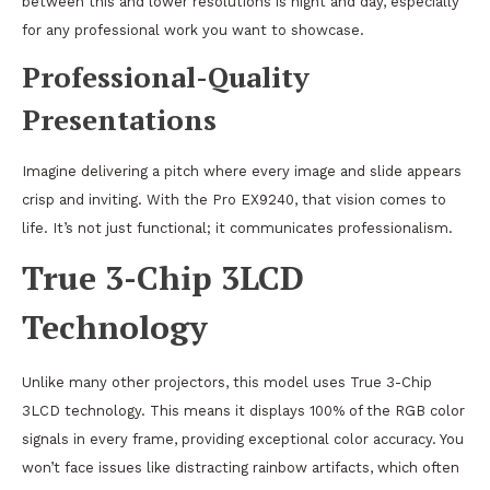
between this and lower resolutions is night and day, especially
for any professional work you want to showcase.
Professional-Quality
Presentations
Imagine delivering a pitch where every image and slide appears
crisp and inviting. With the Pro EX9240, that vision comes to
life. It’s not just functional; it communicates professionalism.
True 3-Chip 3LCD
Technology
Unlike many other projectors, this model uses True 3-Chip
3LCD technology. This means it displays 100% of the RGB color
signals in every frame, providing exceptional color accuracy. You
won’t face issues like distracting rainbow artifacts, which often