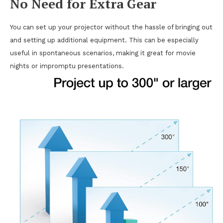
No Need for Extra Gear
You can set up your projector without the hassle of bringing out
and setting up additional equipment. This can be especially
useful in spontaneous scenarios, making it great for movie
nights or impromptu presentations.