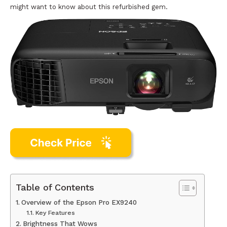
might want to know about this refurbished gem.
Table of Contents
Overview of the Epson Pro EX9240
Key Features
Brightness That Wows