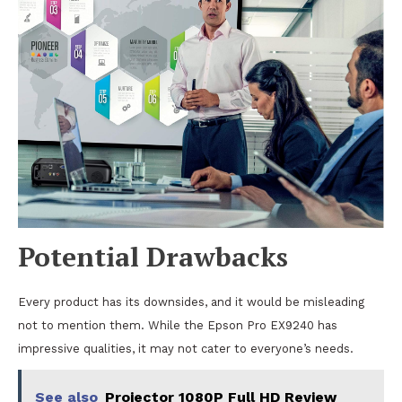
Potential Drawbacks
Every product has its downsides, and it would be misleading
not to mention them. While the Epson Pro EX9240 has
impressive qualities, it may not cater to everyone’s needs.
See also
Projector 1080P Full HD Review