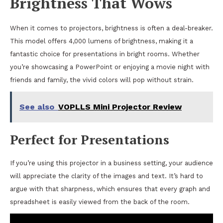
Brightness That Wows
When it comes to projectors, brightness is often a deal-breaker.
This model offers 4,000 lumens of brightness, making it a
fantastic choice for presentations in bright rooms. Whether
you’re showcasing a PowerPoint or enjoying a movie night with
friends and family, the vivid colors will pop without strain.
See also
VOPLLS Mini Projector Review
Perfect for Presentations
If you’re using this projector in a business setting, your audience
will appreciate the clarity of the images and text. It’s hard to
argue with that sharpness, which ensures that every graph and
spreadsheet is easily viewed from the back of the room.