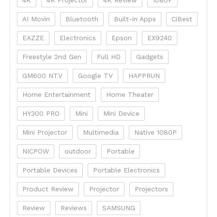
AI Movin
Bluetooth
Built-in Apps
CiBest
EAZZE
Electronics
Epson
EX9240
Freestyle 2nd Gen
Full HD
Gadgets
GM600 NTV
Google TV
HAPPRUN
Home Entertainment
Home Theater
HY300 PRO
Mini
Mini Device
Mini Projector
Multimedia
Native 1080P
NICPOW
outdoor
Portable
Portable Devices
Portable Electronics
Product Review
Projector
Projectors
Review
Reviews
SAMSUNG