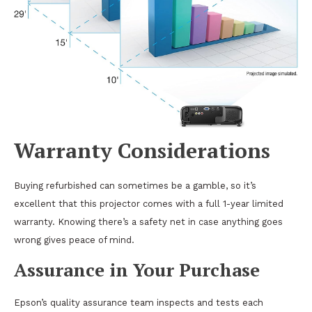
Warranty Considerations
Buying refurbished can sometimes be a gamble, so it’s
excellent that this projector comes with a full 1-year limited
warranty. Knowing there’s a safety net in case anything goes
wrong gives peace of mind.
Assurance in Your Purchase
Epson’s quality assurance team inspects and tests each