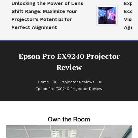
Unlocking the Power of Lens
Explori
Shift Range: Maximize Your
Ecosyst
Projector’s Potential for
Visual 
Perfect Alignment
Age
Epson Pro EX9240 Projector
Review
Home
Projector Reviews
Epson Pro EX9240 Projector Review