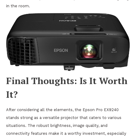
in the room.
Final Thoughts: Is It Worth
It?
After considering all the elements, the Epson Pro EX9240
stands strong as a versatile projector that caters to various
situations. The robust brightness, image quality, and
connectivity features make it a worthy investment, especially