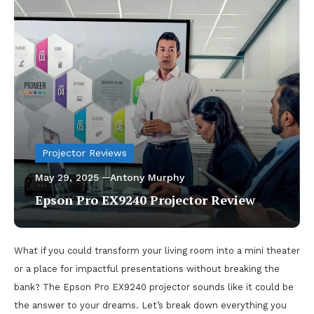
Projector Reviews
May 29, 2025
Antony Murphy
Epson Pro EX9240 Projector Review
What if you could transform your living room into a mini theater
or a place for impactful presentations without breaking the
bank? The Epson Pro EX9240 projector sounds like it could be
the answer to your dreams. Let’s break down everything you