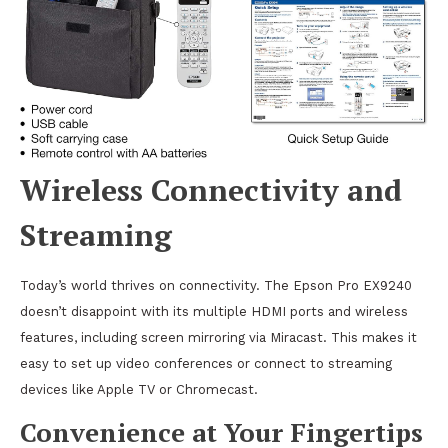
Wireless Connectivity and
Streaming
Today’s world thrives on connectivity. The Epson Pro EX9240
doesn’t disappoint with its multiple HDMI ports and wireless
features, including screen mirroring via Miracast. This makes it
easy to set up video conferences or connect to streaming
devices like Apple TV or Chromecast.
Convenience at Your Fingertips