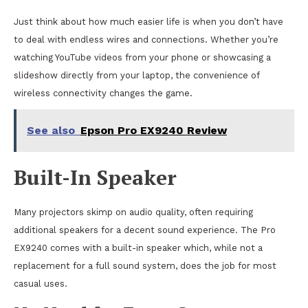
Just think about how much easier life is when you don’t have
to deal with endless wires and connections. Whether you’re
watching YouTube videos from your phone or showcasing a
slideshow directly from your laptop, the convenience of
wireless connectivity changes the game.
See also
Epson Pro EX9240 Review
Built-In Speaker
Many projectors skimp on audio quality, often requiring
additional speakers for a decent sound experience. The Pro
EX9240 comes with a built-in speaker which, while not a
replacement for a full sound system, does the job for most
casual uses.