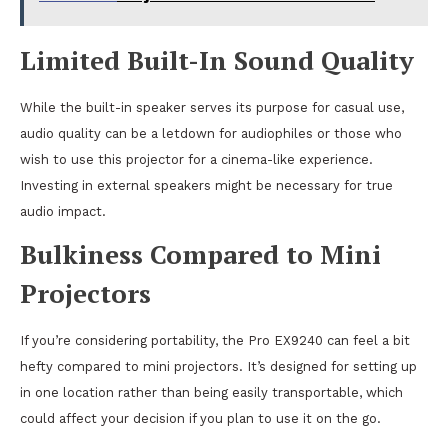
Limited Built-In Sound Quality
While the built-in speaker serves its purpose for casual use,
audio quality can be a letdown for audiophiles or those who
wish to use this projector for a cinema-like experience.
Investing in external speakers might be necessary for true
audio impact.
Bulkiness Compared to Mini
Projectors
If you’re considering portability, the Pro EX9240 can feel a bit
hefty compared to mini projectors. It’s designed for setting up
in one location rather than being easily transportable, which
could affect your decision if you plan to use it on the go.