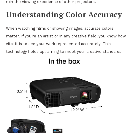
ruin the viewing experience of other projectors.
Understanding Color Accuracy
When watching films or showing images, accurate colors
matter. If you’re an artist or in any creative field, you know how
vital it is to see your work represented accurately. This
technology holds up, aiming to meet your creative standards.