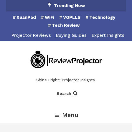
Skip
Trending Now
To
XuanPad
WiFi
VOPLLS
Technology
Content
Tech Review
Projector Reviews
Buying Guides
Expert Insights
Shine Bright: Projector Insights.
Search
Menu