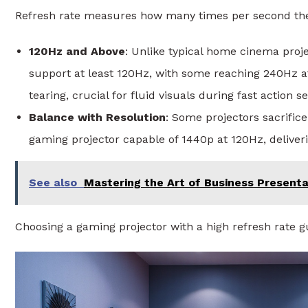
Refresh rate measures how many times per second the 
120Hz and Above
: Unlike typical home cinema pro
support at least 120Hz, with some reaching 240Hz a
tearing, crucial for fluid visuals during fast action 
Balance with Resolution
: Some projectors sacrifice
gaming projector capable of 1440p at 120Hz, delive
See also
Mastering the Art of Business Presentat
Choosing a gaming projector with a high refresh rate 