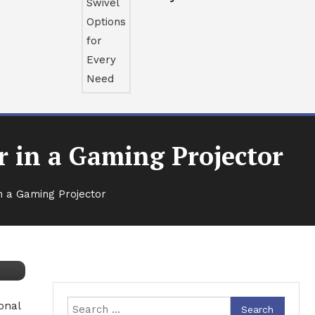
r in a Gaming Projector
n a Gaming Projector
onal
Search