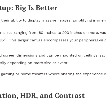
tup: Big Is Better
their ability to display massive images, amplifying immer
en sizes ranging from 80 inches to 200 inches or more, vas
85"). This larger canvas encompasses your peripheral visi
xed screen dimensions and can be mounted on ceilings, sav
sily depending on room size or event.
ial gaming or home theaters where sharing the experience i
ution, HDR, and Contrast