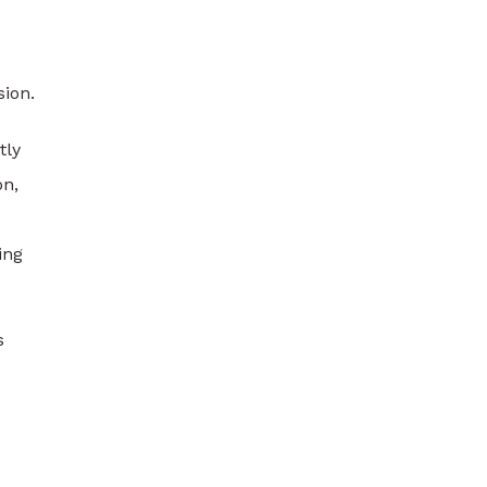
sion.
tly
on,
ing
s