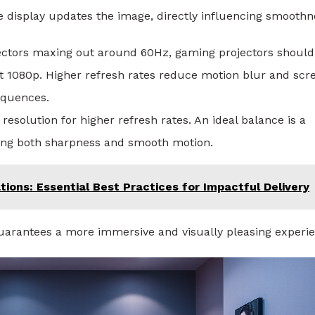
display updates the image, directly influencing smoothn
jectors maxing out around 60Hz, gaming projectors should
t 1080p. Higher refresh rates reduce motion blur and scr
sequences.
 resolution for higher refresh rates. An ideal balance is a
ring both sharpness and smooth motion.
ions: Essential Best Practices for Impactful Delivery
guarantees a more immersive and visually pleasing experi