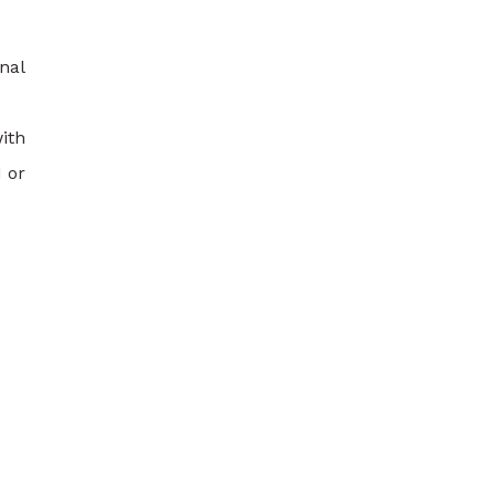
nal
ith
 or