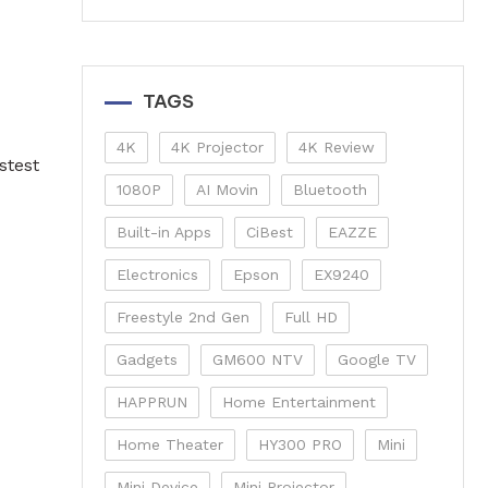
TAGS
4K
4K Projector
4K Review
stest
1080P
AI Movin
Bluetooth
Built-in Apps
CiBest
EAZZE
Electronics
Epson
EX9240
Freestyle 2nd Gen
Full HD
Gadgets
GM600 NTV
Google TV
HAPPRUN
Home Entertainment
Home Theater
HY300 PRO
Mini
Mini Device
Mini Projector