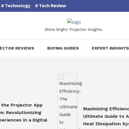
Technology
Tech Review
Shine Bright: Projector Insights.
ECTOR REVIEWS
BUYING GUIDES
EXPERT INSIGHTS
Projector App
Maximizing Efficiency: Th
olutionizing
Ultimate Guide to Advan
ces in a Digital
Heat Dissipation System