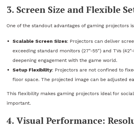
3. Screen Size and Flexible Se
One of the standout advantages of gaming projectors is 
Scalable Screen Sizes
: Projectors can deliver scre
exceeding standard monitors (27"-55") and TVs (42"-
deepening engagement with the game world.
Setup Flexibility
: Projectors are not confined to fi
floor space. The projected image can be adjusted ea
This flexibility makes gaming projectors ideal for soc
important.
4. Visual Performance: Resol