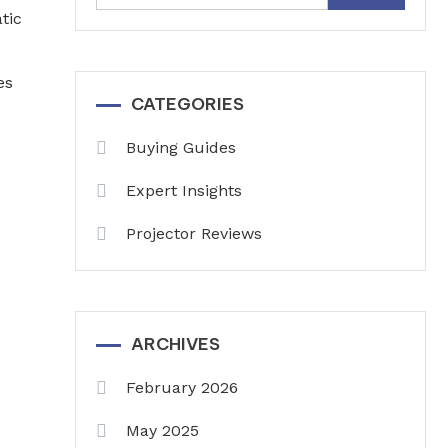
for:
tic
es
CATEGORIES
Buying Guides
Expert Insights
Projector Reviews
ARCHIVES
February 2026
May 2025