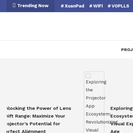
Skip
Trending Now
XuanPad
WiFi
VOPLLS
To
Content
PROJ
cking the Power of Lens
Exploring the 
t Range: Maximize Your
Ecosystem: Rev
ector’s Potential for
Visual Experien
ect Alignment
Age