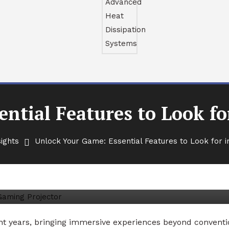
ntial Features to Look fo
ights
Unlock Your Game: Essential Features to Look for i
l Features to Look for in a
nt years, bringing immersive experiences beyond conventi