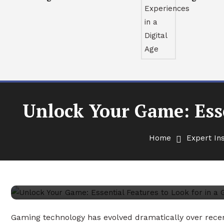
Unlock Your Game: Esse
Expert Insights
February 4, 2026
Antony Murphy
Home
Expert Ins
Unlock Your Game: Essentia
Gaming Projector
Gaming technology has evolved dramatically over rece