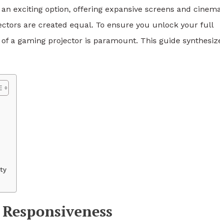
n exciting option, offering expansive screens and cinema
jectors are created equal. To ensure you unlock your full
 of a gaming projector is paramount. This guide synthesiz
ty
r Responsiveness