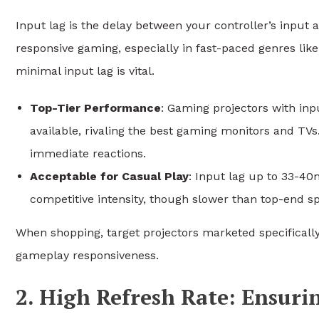
Input lag is the delay between your controller’s input
responsive gaming, especially in fast-paced genres like
minimal input lag is vital.
Top-Tier Performance
: Gaming projectors with inp
available, rivaling the best gaming monitors and TVs.
immediate reactions.
Acceptable for Casual Play
: Input lag up to 33-40
competitive intensity, though slower than top-end s
When shopping, target projectors marketed specifically
gameplay responsiveness.
2. High Refresh Rate: Ensur