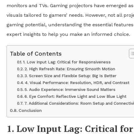
monitors and TVs. Gaming projectors have emerged as a
visuals tailored to gamers’ needs. However, not all pro
gaming potential, understanding the essential features
expert insights to help you make an informed choice.
Table of Contents
1. Low Input Lag: Critical for Responsiveness
2. High Refresh Rate: Ensuring Smooth Motion
3. Screen Size and Flexible Setup: Big Is Better
4. Visual Performance: Resolution, HDR, and Contrast
5. Audio Experience: Immersive Sound Matters
6. Eye Comfort: Reflective Light and Low Blue Light
7. Additional Considerations: Room Setup and Connectivi
Conclusion
1. Low Input Lag: Critical fo