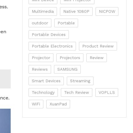
ess.
Multimedia
Native 1080P
NICPOW
outdoor
Portable
een
Portable Devices
Portable Electronics
Product Review
Projector
Projectors
Review
Reviews
SAMSUNG
Smart Devices
Streaming
Technology
Tech Review
VOPLLS
ence.
WiFi
XuanPad