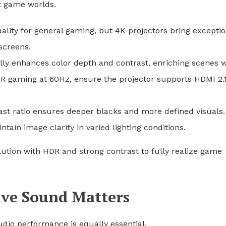
nt game worlds.
uality for general gaming, but 4K projectors bring exceptio
screens.
ly enhances color depth and contrast, enriching scenes w
DR gaming at 60Hz, ensure the projector supports HDMI 2.1
rast ratio ensures deeper blacks and more defined visuals.
tain image clarity in varied lighting conditions.
lution with HDR and strong contrast to fully realize game
ive Sound Matters
dio performance is equally essential.