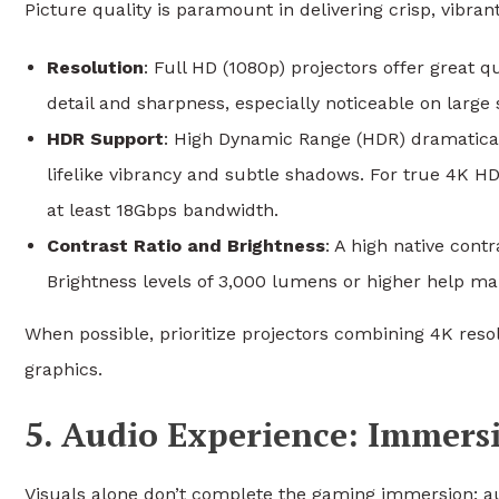
Picture quality is paramount in delivering crisp, vibra
Resolution
: Full HD (1080p) projectors offer great q
detail and sharpness, especially noticeable on large 
HDR Support
: High Dynamic Range (HDR) dramatical
lifelike vibrancy and subtle shadows. For true 4K H
at least 18Gbps bandwidth.
Contrast Ratio and Brightness
: A high native cont
Brightness levels of 3,000 lumens or higher help main
When possible, prioritize projectors combining 4K reso
graphics.
5. Audio Experience: Immers
Visuals alone don’t complete the gaming immersion; au