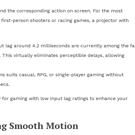
 and the corresponding action on screen. For the most
 first-person shooters or racing games, a projector with
ut lag around 4.2 milliseconds are currently among the fa
 This virtually eliminates perceptible delays, allowing
ms suits casual, RPG, or single-player gaming without
pecs.
 for gaming with low input lag ratings to enhance your
ing Smooth Motion