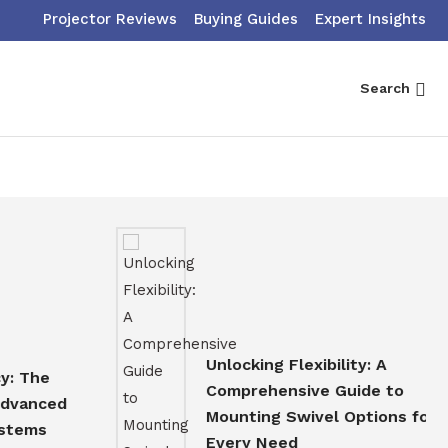
Projector Reviews
Buying Guides
Expert Insights
Search
Unlocking Flexibility: A
e
Comprehensive Guide to
ced
Mounting Swivel Options for
s
Every Need