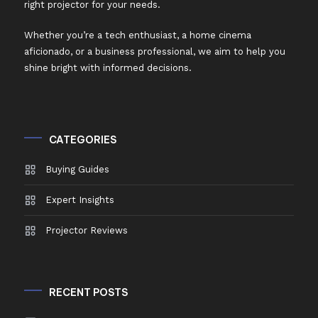
right projector for your needs.
Whether you’re a tech enthusiast, a home cinema
aficionado, or a business professional, we aim to help you
shine bright with informed decisions.
CATEGORIES
Buying Guides
Expert Insights
Projector Reviews
RECENT POSTS