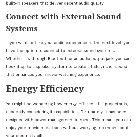
built-in speakers that deliver decent audio quality.
Connect with External Sound
Systems
If you want to take your audio experience to the next level, you
have the option to connect to external sound systems.
Whether it’s through Bluetooth or an audio output jack, you can
hook it up to a speaker system to create a fuller, richer sound
that enhances your movie-watching experience.
Energy Efficiency
You might be wondering how energy-efficient this projector is,
especially considering its capabilities. Fortunately, it has been
designed with power management in mind. This means you can
enjoy your movie marathons without worrying too much about
your electricity bill.