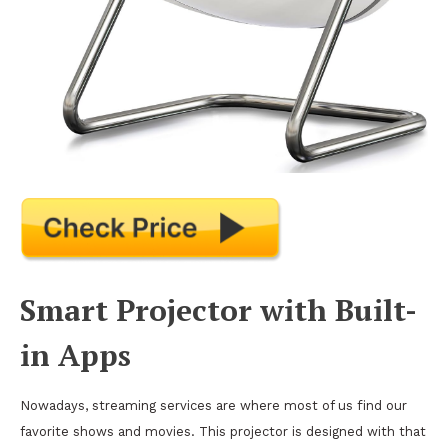
Smart Projector with Built-
in Apps
Nowadays, streaming services are where most of us find our
favorite shows and movies. This projector is designed with that