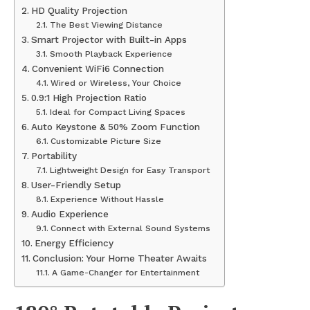
HD Quality Projection
The Best Viewing Distance
Smart Projector with Built-in Apps
Smooth Playback Experience
Convenient WiFi6 Connection
Wired or Wireless, Your Choice
0.9:1 High Projection Ratio
Ideal for Compact Living Spaces
Auto Keystone & 50% Zoom Function
Customizable Picture Size
Portability
Lightweight Design for Easy Transport
User-Friendly Setup
Experience Without Hassle
Audio Experience
Connect with External Sound Systems
Energy Efficiency
Conclusion: Your Home Theater Awaits
A Game-Changer for Entertainment