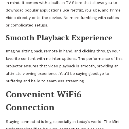
in mind. It comes with a built-in TV Store that allows you to
download popular applications like Netflix, YouTube, and Prime
Video directly onto the device. No more fumbling with cables
or complicated setups.
Smooth Playback Experience
Imagine sitting back, remote in hand, and clicking through your
favorite content with no interruptions. The performance of this
projector ensures that video playback is smooth, providing an
ultimate viewing experience. You’ll be saying goodbye to
buffering and hello to seamless streaming.
Convenient WiFi6
Connection
Staying connected is key, especially in today’s world. The Mini