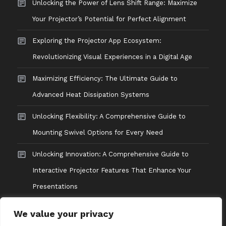
Unlocking the Power of Lens Shift Range: Maximize
Your Projector’s Potential for Perfect Alignment
Exploring the Projector App Ecosystem:
Revolutionizing Visual Experiences in a Digital Age
Maximizing Efficiency: The Ultimate Guide to
Advanced Heat Dissipation Systems
Unlocking Flexibility: A Comprehensive Guide to
Mounting Swivel Options for Every Need
Unlocking Innovation: A Comprehensive Guide to
Interactive Projector Features That Enhance Your
Presentations
We value your privacy