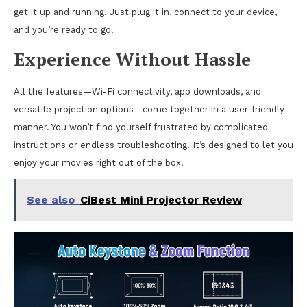
get it up and running. Just plug it in, connect to your device,
and you’re ready to go.
Experience Without Hassle
All the features—Wi-Fi connectivity, app downloads, and
versatile projection options—come together in a user-friendly
manner. You won’t find yourself frustrated by complicated
instructions or endless troubleshooting. It’s designed to let you
enjoy your movies right out of the box.
See also
CiBest Mini Projector Review