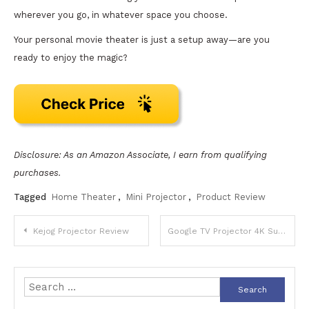
wherever you go, in whatever space you choose.
Your personal movie theater is just a setup away—are you
ready to enjoy the magic?
Disclosure: As an Amazon Associate, I earn from qualifying
purchases.
Tagged
Home Theater
,
Mini Projector
,
Product Review
Post
Kejog Projector Review
Google TV Projector 4K Support Review
navigation
Search
for: