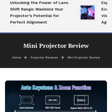
Unlocking the Power of Lens
Explori
Shift Range: Maximize Your
Ecosyst
Projector’s Potential for
Visual 
Perfect Alignment
Age
Mini Projector Review
Home
Projector Reviews
Mini Projector Review