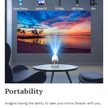
Portability
Imagine having the ability to take your home theater with you.