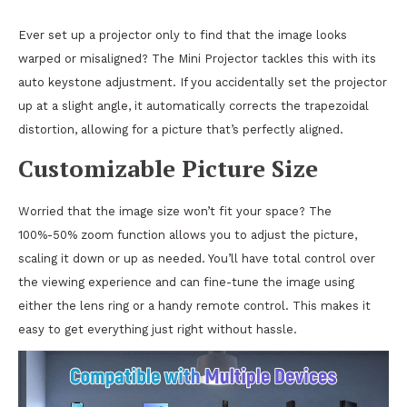
Ever set up a projector only to find that the image looks
warped or misaligned? The Mini Projector tackles this with its
auto keystone adjustment. If you accidentally set the projector
up at a slight angle, it automatically corrects the trapezoidal
distortion, allowing for a picture that’s perfectly aligned.
Customizable Picture Size
Worried that the image size won’t fit your space? The
100%-50% zoom function allows you to adjust the picture,
scaling it down or up as needed. You’ll have total control over
the viewing experience and can fine-tune the image using
either the lens ring or a handy remote control. This makes it
easy to get everything just right without hassle.