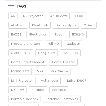
TAGS
4K
4K Projector
4K Review
1080P
AI Movin
Bluetooth
Built-in Apps
CiBest
EAZZE
Electronics
Epson
EX9240
Freestyle 2nd Gen
Full HD
Gadgets
GM600 NTV
Google TV
HAPPRUN
Home Entertainment
Home Theater
HY300 PRO
Mini
Mini Device
Mini Projector
Multimedia
Native 1080P
NICPOW
outdoor
Portable
Portable Devices
Portable Electronics