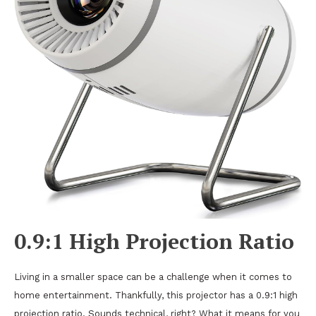
0.9:1 High Projection Ratio
Living in a smaller space can be a challenge when it comes to
home entertainment. Thankfully, this projector has a 0.9:1 high
projection ratio. Sounds technical, right? What it means for you