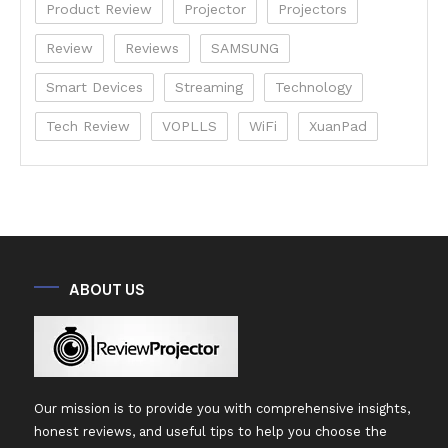
Product Review
Projector
Projectors
Review
Reviews
SAMSUNG
Smart Devices
Streaming
Technology
Tech Review
VOPLLS
WiFi
XuanPad
ABOUT US
Our mission is to provide you with comprehensive insights,
honest reviews, and useful tips to help you choose the