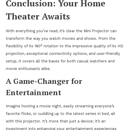
Conclusion: Your Home
Theater Awaits
With everything you’ve read, it’s clear the Mini Projector can
transform the way you watch movies and shows. From the
flexibility of its 180° rotation to the impressive quality of its HD
projection, exceptional connectivity options, and user-friendly
setup, it covers all the bases for both casual watchers and
movie enthusiasts alike.
A Game-Changer for
Entertainment
Imagine hosting a movie night, easily streaming everyone’s
favorite flicks, or cuddling up to the latest series in bed, all
with this projector. It’s more than just a device; it’s an
investment into enhancing your entertainment experiences