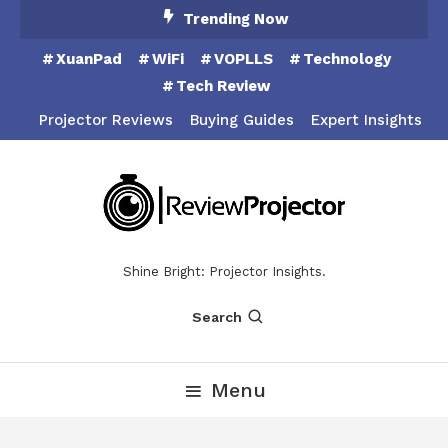
Skip
Trending Now
To
XuanPad
WiFi
VOPLLS
Technology
Content
Tech Review
Projector Reviews
Buying Guides
Expert Insights
Shine Bright: Projector Insights.
Search
Menu