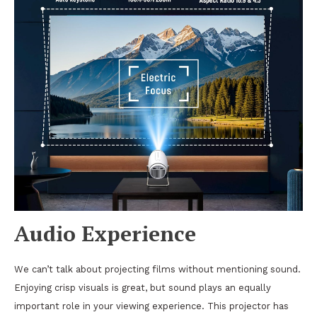
Audio Experience
We can’t talk about projecting films without mentioning sound.
Enjoying crisp visuals is great, but sound plays an equally
important role in your viewing experience. This projector has