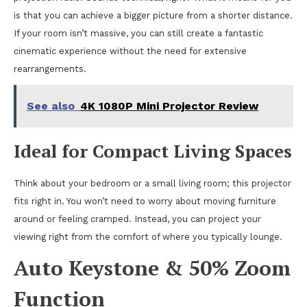
is that you can achieve a bigger picture from a shorter distance.
If your room isn’t massive, you can still create a fantastic
cinematic experience without the need for extensive
rearrangements.
See also
4K 1080P Mini Projector Review
Ideal for Compact Living Spaces
Think about your bedroom or a small living room; this projector
fits right in. You won’t need to worry about moving furniture
around or feeling cramped. Instead, you can project your
viewing right from the comfort of where you typically lounge.
Auto Keystone & 50% Zoom
Function