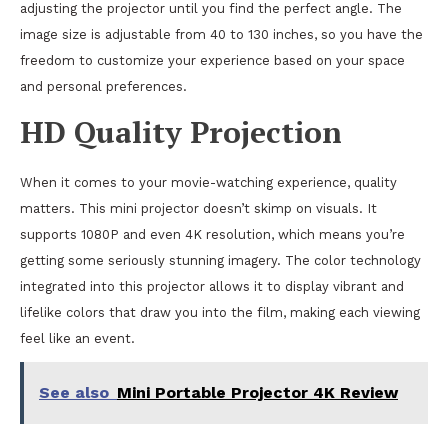
adjusting the projector until you find the perfect angle. The
image size is adjustable from 40 to 130 inches, so you have the
freedom to customize your experience based on your space
and personal preferences.
HD Quality Projection
When it comes to your movie-watching experience, quality
matters. This mini projector doesn’t skimp on visuals. It
supports 1080P and even 4K resolution, which means you’re
getting some seriously stunning imagery. The color technology
integrated into this projector allows it to display vibrant and
lifelike colors that draw you into the film, making each viewing
feel like an event.
See also
Mini Portable Projector 4K Review