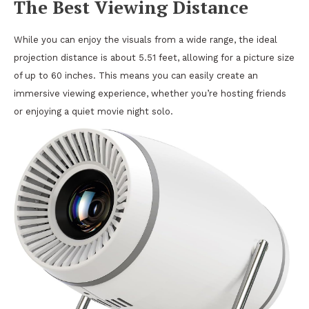
The Best Viewing Distance
While you can enjoy the visuals from a wide range, the ideal
projection distance is about 5.51 feet, allowing for a picture size
of up to 60 inches. This means you can easily create an
immersive viewing experience, whether you’re hosting friends
or enjoying a quiet movie night solo.