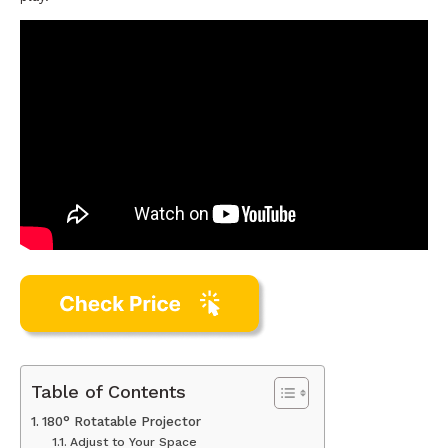
Table of Contents
180° Rotatable Projector
Adjust to Your Space