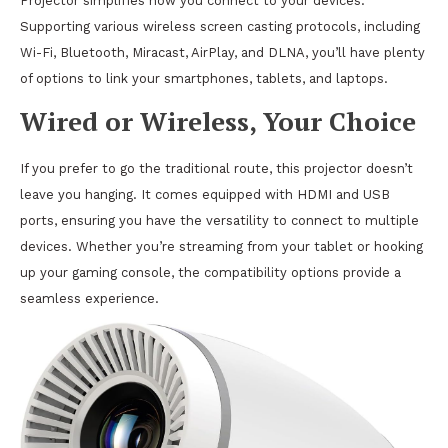
Projector simplifies how you connect to your devices.
Supporting various wireless screen casting protocols, including
Wi-Fi, Bluetooth, Miracast, AirPlay, and DLNA, you’ll have plenty
of options to link your smartphones, tablets, and laptops.
Wired or Wireless, Your Choice
If you prefer to go the traditional route, this projector doesn’t
leave you hanging. It comes equipped with HDMI and USB
ports, ensuring you have the versatility to connect to multiple
devices. Whether you’re streaming from your tablet or hooking
up your gaming console, the compatibility options provide a
seamless experience.