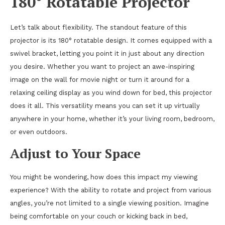
180° Rotatable Projector
Let’s talk about flexibility. The standout feature of this
projector is its 180° rotatable design. It comes equipped with a
swivel bracket, letting you point it in just about any direction
you desire. Whether you want to project an awe-inspiring
image on the wall for movie night or turn it around for a
relaxing ceiling display as you wind down for bed, this projector
does it all. This versatility means you can set it up virtually
anywhere in your home, whether it’s your living room, bedroom,
or even outdoors.
Adjust to Your Space
You might be wondering, how does this impact my viewing
experience? With the ability to rotate and project from various
angles, you’re not limited to a single viewing position. Imagine
being comfortable on your couch or kicking back in bed,