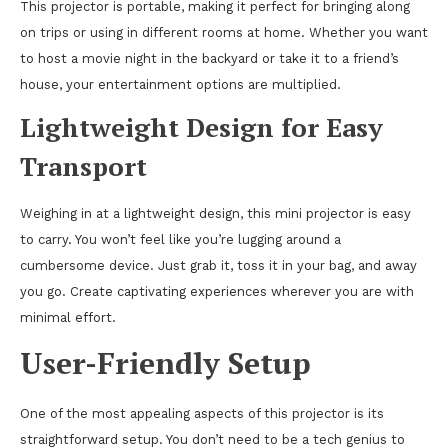
This projector is portable, making it perfect for bringing along
on trips or using in different rooms at home. Whether you want
to host a movie night in the backyard or take it to a friend’s
house, your entertainment options are multiplied.
Lightweight Design for Easy
Transport
Weighing in at a lightweight design, this mini projector is easy
to carry. You won’t feel like you’re lugging around a
cumbersome device. Just grab it, toss it in your bag, and away
you go. Create captivating experiences wherever you are with
minimal effort.
User-Friendly Setup
One of the most appealing aspects of this projector is its
straightforward setup. You don’t need to be a tech genius to