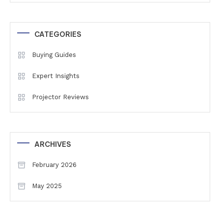
CATEGORIES
Buying Guides
Expert Insights
Projector Reviews
ARCHIVES
February 2026
May 2025