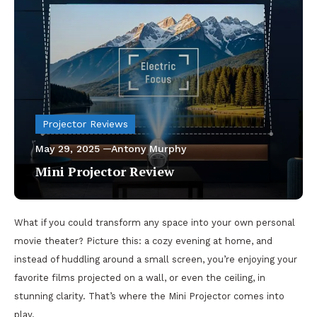
Projector Reviews
May 29, 2025
Antony Murphy
Mini Projector Review
What if you could transform any space into your own personal
movie theater? Picture this: a cozy evening at home, and
instead of huddling around a small screen, you’re enjoying your
favorite films projected on a wall, or even the ceiling, in
stunning clarity. That’s where the Mini Projector comes into
play.