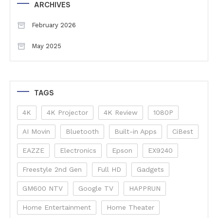
ARCHIVES
February 2026
May 2025
TAGS
4K
4K Projector
4K Review
1080P
AI Movin
Bluetooth
Built-in Apps
CiBest
EAZZE
Electronics
Epson
EX9240
Freestyle 2nd Gen
Full HD
Gadgets
GM600 NTV
Google TV
HAPPRUN
Home Entertainment
Home Theater