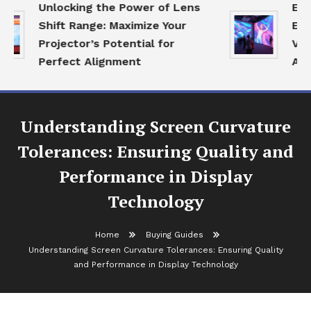
Unlocking the Power of Lens
Expl
Shift Range: Maximize Your
Ecos
Projector’s Potential for
Visu
Perfect Alignment
Age
Understanding Screen Curvature
Tolerances: Ensuring Quality and
Performance in Display
Technology
Home
Buying Guides
Understanding Screen Curvature Tolerances: Ensuring Quality
and Performance in Display Technology