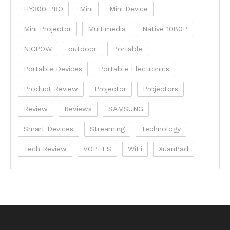
HY300 PRO
Mini
Mini Device
Mini Projector
Multimedia
Native 1080P
NICPOW
outdoor
Portable
Portable Devices
Portable Electronics
Product Review
Projector
Projectors
Review
Reviews
SAMSUNG
Smart Devices
Streaming
Technology
Tech Review
VOPLLS
WiFi
XuanPad