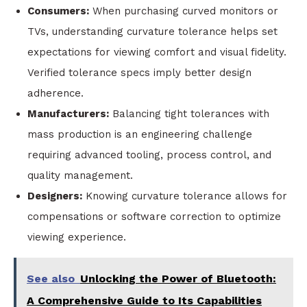
Consumers:
When purchasing curved monitors or
TVs, understanding curvature tolerance helps set
expectations for viewing comfort and visual fidelity.
Verified tolerance specs imply better design
adherence.
Manufacturers:
Balancing tight tolerances with
mass production is an engineering challenge
requiring advanced tooling, process control, and
quality management.
Designers:
Knowing curvature tolerance allows for
compensations or software correction to optimize
viewing experience.
See also
Unlocking the Power of Bluetooth:
A Comprehensive Guide to Its Capabilities