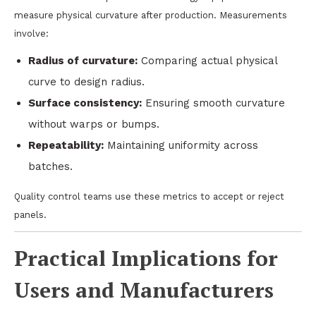
measure physical curvature after production. Measurements
involve:
Radius of curvature:
Comparing actual physical
curve to design radius.
Surface consistency:
Ensuring smooth curvature
without warps or bumps.
Repeatability:
Maintaining uniformity across
batches.
Quality control teams use these metrics to accept or reject
panels.
Practical Implications for
Users and Manufacturers