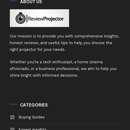
ABOUT US
Our mission is to provide you with comprehensive insights,
honest reviews, and useful tips to help you choose the
right projector for your needs.
Whether you’re a tech enthusiast, a home cinema
aficionado, or a business professional, we aim to help you
shine bright with informed decisions.
CATEGORIES
Buying Guides
Expert Insights