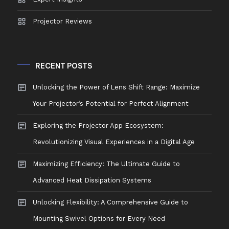
Projector Reviews
RECENT POSTS
Unlocking the Power of Lens Shift Range: Maximize
Your Projector’s Potential for Perfect Alignment
Exploring the Projector App Ecosystem:
Revolutionizing Visual Experiences in a Digital Age
Maximizing Efficiency: The Ultimate Guide to
Advanced Heat Dissipation Systems
Unlocking Flexibility: A Comprehensive Guide to
Mounting Swivel Options for Every Need