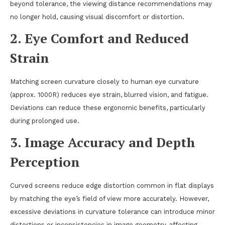
beyond tolerance, the viewing distance recommendations may
no longer hold, causing visual discomfort or distortion.
2.
Eye Comfort and Reduced
Strain
Matching screen curvature closely to human eye curvature
(approx. 1000R) reduces eye strain, blurred vision, and fatigue.
Deviations can reduce these ergonomic benefits, particularly
during prolonged use.
3.
Image Accuracy and Depth
Perception
Curved screens reduce edge distortion common in flat displays
by matching the eye’s field of view more accurately. However,
excessive deviations in curvature tolerance can introduce minor
distortions or inconsistencies in image geometry, affecting