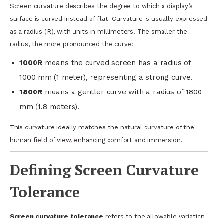
Screen curvature describes the degree to which a display’s
surface is curved instead of flat. Curvature is usually expressed
as a radius (R), with units in millimeters. The smaller the
radius, the more pronounced the curve:
1000R
means the curved screen has a radius of
1000 mm (1 meter), representing a strong curve.
1800R
means a gentler curve with a radius of 1800
mm (1.8 meters).
This curvature ideally matches the natural curvature of the
human field of view, enhancing comfort and immersion.
Defining Screen Curvature
Tolerance
Screen curvature tolerance
refers to the allowable variation