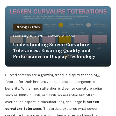
Buying Guides
February 6, 2026
Antony Murphy
Understanding Screen Curvature
Tolerances: Ensuring Quality and
Performance in Display Technology
Curved screens are a growing trend in display technology,
favored for their immersive experience and ergonomic
benefits. While much attention is given to curvature radius
such as 1000R, 1500R, or 1800R, an essential but often
overlooked aspect in manufacturing and usage is
screen
curvature tolerance
. This article explores what screen
curvature tolerances are, why they matter, and how they