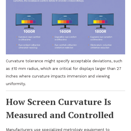
Curvature tolerance might specify acceptable deviations, such
as ±10 mm radius, which are critical for displays larger than 27
inches where curvature impacts immersion and viewing
uniformity.
How Screen Curvature Is
Measured and Controlled
Manufacturers use specialized metrology equipment to