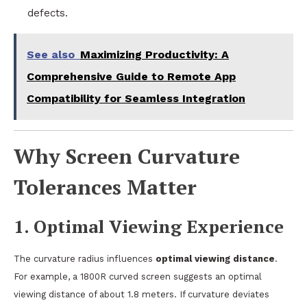
defects.
See also
Maximizing Productivity: A
Comprehensive Guide to Remote App
Compatibility for Seamless Integration
Why Screen Curvature
Tolerances Matter
1.
Optimal Viewing Experience
The curvature radius influences
optimal viewing distance
.
For example, a 1800R curved screen suggests an optimal
viewing distance of about 1.8 meters. If curvature deviates