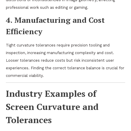
professional work such as editing or gaming.
4.
Manufacturing and Cost
Efficiency
Tight curvature tolerances require precision tooling and
inspection, increasing manufacturing complexity and cost.
Looser tolerances reduce costs but risk inconsistent user
experiences. Finding the correct tolerance balance is crucial for
commercial viability.
Industry Examples of
Screen Curvature and
Tolerances