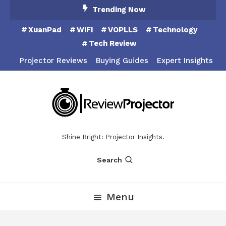
Skip
Trending Now
To
XuanPad
WiFi
VOPLLS
Technology
Content
Tech Review
Projector Reviews
Buying Guides
Expert Insights
Shine Bright: Projector Insights.
Search
Menu