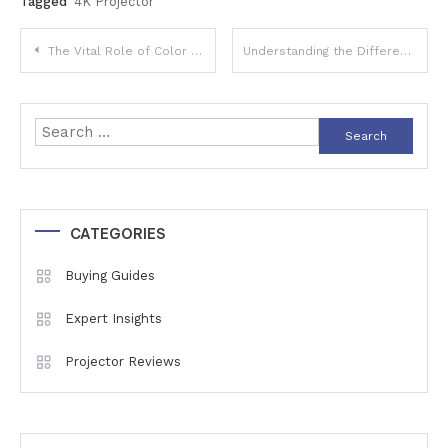
Tagged
4K Projector
Post
The Vital Role of Color Calibration: Why Accurate Colors Matter in Your Digital World
Understanding the Differences Between Mono and 3-Chip DLP Projectors: Which is Right for Your Setup?
navigation
Search
for:
CATEGORIES
Buying Guides
Expert Insights
Projector Reviews