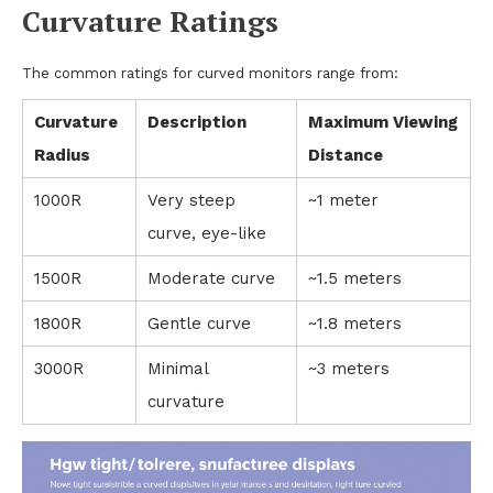
Curvature Ratings
The common ratings for curved monitors range from:
Curvature
Description
Maximum Viewing
Radius
Distance
1000R
Very steep
~1 meter
curve, eye-like
1500R
Moderate curve
~1.5 meters
1800R
Gentle curve
~1.8 meters
3000R
Minimal
~3 meters
curvature