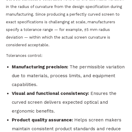
in the radius of curvature from the design specification during
manufacturing. Since producing a perfectly curved screen to
exact specifications is challenging at scale, manufacturers
specify a tolerance range — for example, ±5 mm radius
deviation — within which the actual screen curvature is
considered acceptable.
Tolerances control:
Manufacturing precision:
The permissible variation
due to materials, process limits, and equipment
capabilities.
Visual and functional consistency:
Ensures the
curved screen delivers expected optical and
ergonomic benefits.
Product quality assurance:
Helps screen makers
maintain consistent product standards and reduce