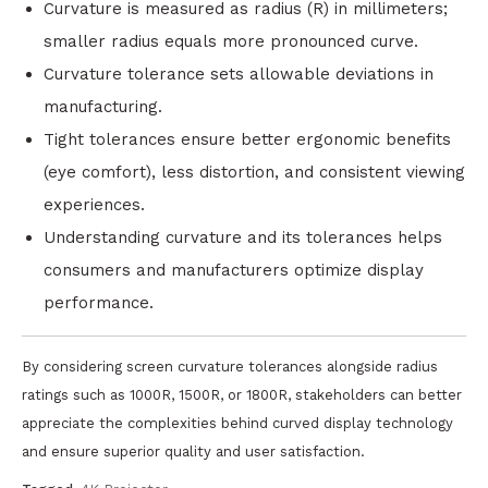
Curvature is measured as radius (R) in millimeters;
smaller radius equals more pronounced curve.
Curvature tolerance sets allowable deviations in
manufacturing.
Tight tolerances ensure better ergonomic benefits
(eye comfort), less distortion, and consistent viewing
experiences.
Understanding curvature and its tolerances helps
consumers and manufacturers optimize display
performance.
By considering screen curvature tolerances alongside radius
ratings such as 1000R, 1500R, or 1800R, stakeholders can better
appreciate the complexities behind curved display technology
and ensure superior quality and user satisfaction.