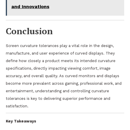
and Innovations
Conclusion
Screen curvature tolerances play a vital role in the design,
manufacture, and user experience of curved displays. They
define how closely a product meets its intended curvature
specifications, directly impacting viewing comfort, image
accuracy, and overall quality. As curved monitors and displays
become more prevalent across gaming, professional work, and
entertainment, understanding and controlling curvature
tolerances is key to delivering superior performance and
satisfaction.
Key Takeaways