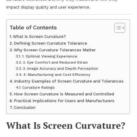
impact display quality and user experience.
Table of Contents
What Is Screen Curvature?
Defining Screen Curvature Tolerance
Why Screen Curvature Tolerances Matter
1. Optimal Viewing Experience
2. Eye Comfort and Reduced Strain
3. Image Accuracy and Depth Perception
4. Manufacturing and Cost Efficiency
Industry Examples of Screen Curvature and Tolerances
Curvature Ratings
How Screen Curvature Is Measured and Controlled
Practical Implications for Users and Manufacturers
Conclusion
What Is Screen Curvature?