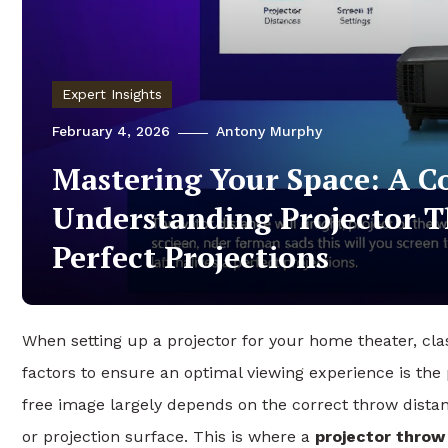
Expert Insights
February 4, 2026
Antony Murphy
Mastering Your Space: A C
Understanding Projector T
Perfect Projections
When setting up a projector for your home theater, cla
factors to ensure an optimal viewing experience is the 
free image largely depends on the correct throw dista
or projection surface. This is where a
projector throw