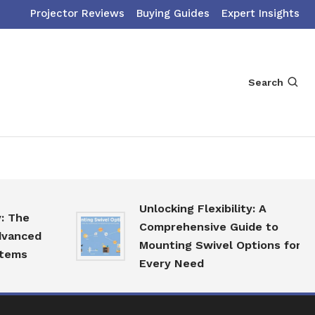
Projector Reviews
Buying Guides
Expert Insights
Search
Unlocking Flexibility: A
Comprehensive Guide to
ed
Mounting Swivel Options for
Every Need