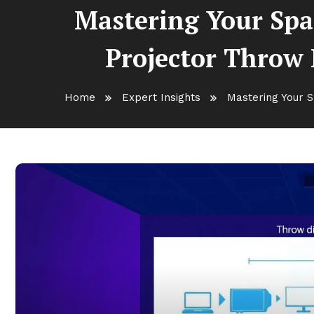
Mastering Your Spa
Projector Throw D
Home
Expert Insights
Mastering Your S