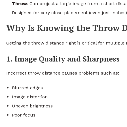
Throw
: Can project a large image from a short dista
Designed for very close placement (even just inches)
Why Is Knowing the Throw D
Getting the throw distance right is critical for multiple
1. Image Quality and Sharpness
Incorrect throw distance causes problems such as:
Blurred edges
Image distortion
Uneven brightness
Poor focus