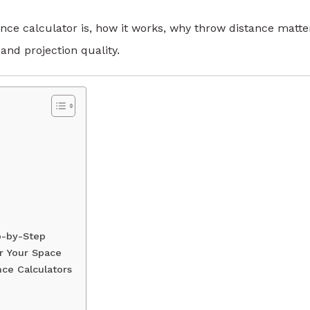
tance calculator is, how it works, why throw distance matte
nd projection quality.
p-by-Step
or Your Space
ce Calculators