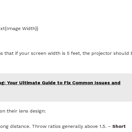
ext{Image Width}}
 that if your screen width is 5 feet, the projector should 
ng: Your Ultimate Guide to Fix Common Issues and
on their lens design:
long distance. Throw ratios generally above 1.5. –
Short