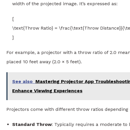
width of the projected image. It’s expressed as:
[
\text{Throw Ratio} = \frac{\text{Throw Distance}}{\t
]
For example, a projector with a throw ratio of 2.0 means
placed 10 feet away (2.0 × 5 feet).
See also
Mastering Projector App Troubleshooti
Enhance Viewing Experiences
Projectors come with different throw ratios depending 
Standard Throw
: Typically requires a moderate to 