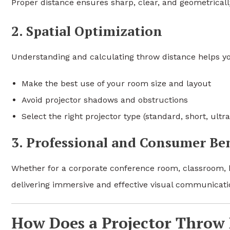
Proper distance ensures sharp, clear, and geometricall
2. Spatial Optimization
Understanding and calculating throw distance helps y
Make the best use of your room size and layout
Avoid projector shadows and obstructions
Select the right projector type (standard, short, ult
3. Professional and Consumer Ben
Whether for a corporate conference room, classroom, h
delivering immersive and effective visual communicati
How Does a Projector Throw 