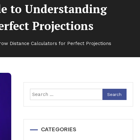
de to Understanding
erfect Projections
ow Distance Calculators for Perfect Projections
Search
for:
CATEGORIES