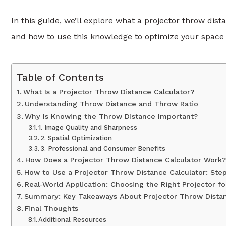
In this guide, we’ll explore what a projector throw dis
and how to use this knowledge to optimize your space a
Table of Contents
What Is a Projector Throw Distance Calculator?
Understanding Throw Distance and Throw Ratio
Why Is Knowing the Throw Distance Important?
1. Image Quality and Sharpness
2. Spatial Optimization
3. Professional and Consumer Benefits
How Does a Projector Throw Distance Calculator Work?
How to Use a Projector Throw Distance Calculator: Ste
Real-World Application: Choosing the Right Projector f
Summary: Key Takeaways About Projector Throw Distan
Final Thoughts
Additional Resources