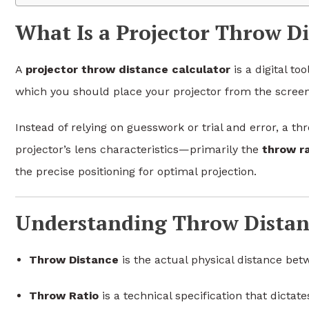
What Is a Projector Throw Di
A
projector throw distance calculator
is a digital to
which you should place your projector from the screen
Instead of relying on guesswork or trial and error, a th
projector’s lens characteristics—primarily the
throw ra
the precise positioning for optimal projection.
Understanding Throw Distan
Throw Distance
is the actual physical distance bet
Throw Ratio
is a technical specification that dictat