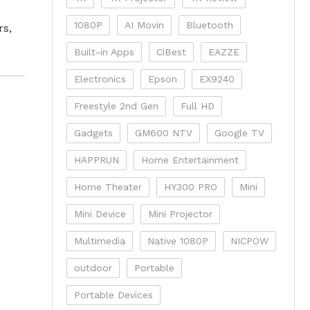
1080P
AI Movin
Bluetooth
rs,
Built-in Apps
CiBest
EAZZE
Electronics
Epson
EX9240
Freestyle 2nd Gen
Full HD
Gadgets
GM600 NTV
Google TV
HAPPRUN
Home Entertainment
Home Theater
HY300 PRO
Mini
Mini Device
Mini Projector
Multimedia
Native 1080P
NICPOW
outdoor
Portable
Portable Devices