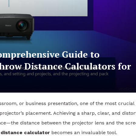
omprehensive Guide to
hrow Distance Calculators for
ssroom, or business presentation, one of the most crucial
projector’s placement. Achieving a sharp, clear, and distor
nce—the distance between the projector lens and the scr
 distance calculator
becomes an invaluable tool.