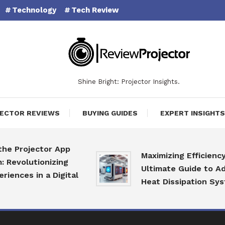
Technology
Tech Review
Shine Bright: Projector Insights.
ECTOR REVIEWS
BUYING GUIDES
EXPERT INSIGHTS
rojector App
Maximizing Efficiency: The
lutionizing
Ultimate Guide to Advanc
es in a Digital
Heat Dissipation Systems