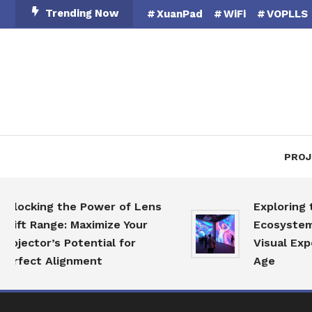
Skip
Trending Now
XuanPad
WiFi
VOPLLS
To
Content
PROJ
king the Power of Lens
Exploring the P
 Range: Maximize Your
Ecosystem: Revo
tor’s Potential for
Visual Experienc
ct Alignment
Age