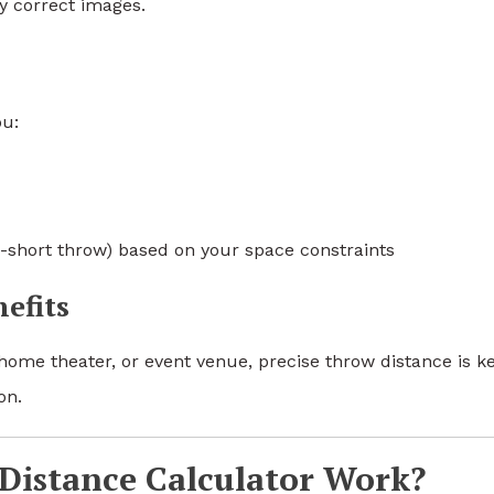
y correct images.
ou:
ra-short throw) based on your space constraints
efits
ome theater, or event venue, precise throw distance is ke
on.
Distance Calculator Work?