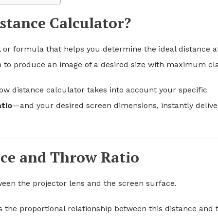
stance Calculator?
ol or formula that helps you determine the ideal distance a
 to produce an image of a desired size with maximum clar
row distance calculator takes into account your specific
tio
—and your desired screen dimensions, instantly delive
ce and Throw Ratio
ween the projector lens and the screen surface.
es the proportional relationship between this distance and 