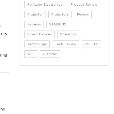
Portable Electronics
Product Review
Projector
Projectors
Review
Reviews
SAMSUNG
t
ity.
Smart Devices
Streaming
Technology
Tech Review
VOPLLS
WiFi
XuanPad
ring
the