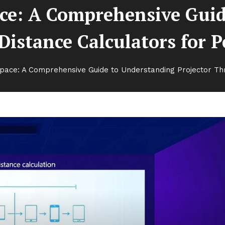
ce: A Comprehensive Gui
istance Calculators for P
pace: A Comprehensive Guide to Understanding Projector Thr