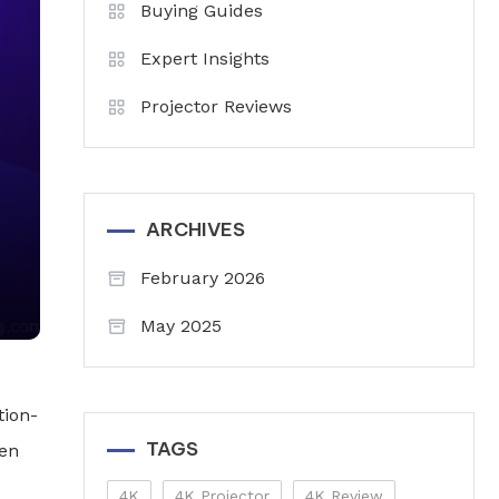
Buying Guides
Expert Insights
Projector Reviews
ARCHIVES
February 2026
May 2025
tion-
TAGS
een
4K
4K Projector
4K Review