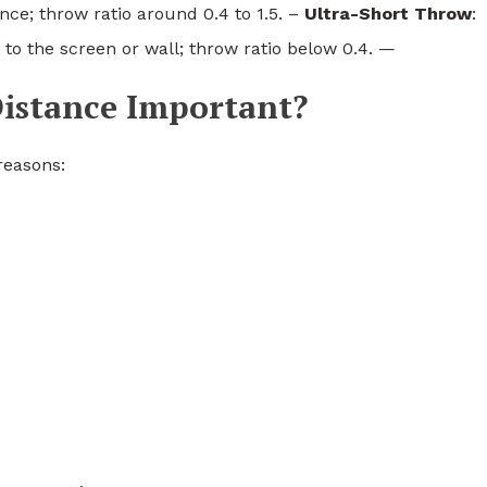
nce; throw ratio around 0.4 to 1.5. –
Ultra-Short Throw
:
 to the screen or wall; throw ratio below 0.4. —
istance Important?
 reasons: