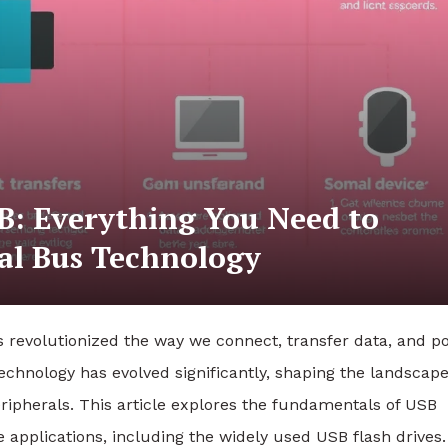
B: Everything You Need to
al Bus Technology
 revolutionized the way we connect, transfer data, and p
technology has evolved significantly, shaping the landscape
ipherals. This article explores the fundamentals of USB
le applications, including the widely used USB flash drives.