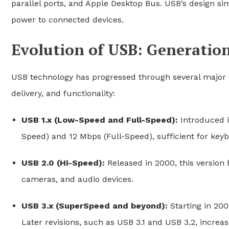
parallel ports, and Apple Desktop Bus. USB’s design sim
power to connected devices.
Evolution of USB: Generatio
USB technology has progressed through several major 
delivery, and functionality:
USB 1.x (Low-Speed and Full-Speed):
Introduced i
Speed) and 12 Mbps (Full-Speed), sufficient for keyb
USB 2.0 (Hi-Speed):
Released in 2000, this version 
cameras, and audio devices.
USB 3.x (SuperSpeed and beyond):
Starting in 200
Later revisions, such as USB 3.1 and USB 3.2, incre