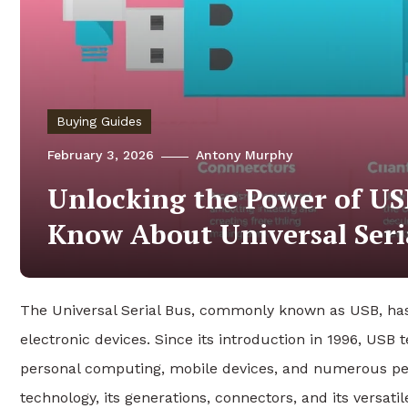
Buying Guides
February 3, 2026
Antony Murphy
Unlocking the Power of US
Know About Universal Seri
The Universal Serial Bus, commonly known as USB, has
electronic devices. Since its introduction in 1996, USB 
personal computing, mobile devices, and numerous per
technology, its generations, connectors, and its versati