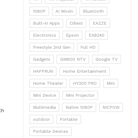
1080P
AI Movin
Bluetooth
Built-in Apps
CiBest
EAZZE
Electronics
Epson
EX9240
Freestyle 2nd Gen
Full HD
Gadgets
GM600 NTV
Google TV
HAPPRUN
Home Entertainment
Home Theater
HY300 PRO
Mini
Mini Device
Mini Projector
Multimedia
Native 1080P
NICPOW
th
outdoor
Portable
Portable Devices