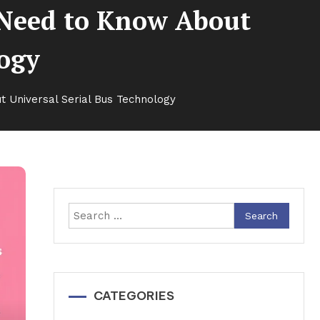
 Need to Know About
logy
 Universal Serial Bus Technology
Search
for:
CATEGORIES