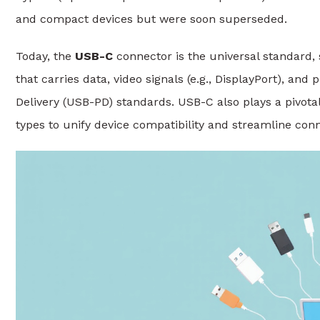
and compact devices but were soon superseded.
Today, the
USB-C
connector is the universal standard, 
that carries data, video signals (e.g., DisplayPort), a
Delivery (USB-PD) standards. USB-C also plays a pivota
types to unify device compatibility and streamline conne