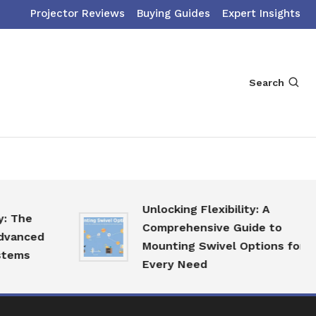
Projector Reviews
Buying Guides
Expert Insights
Search
Unlocking Flexibility: A
he
Comprehensive Guide to
nced
Mounting Swivel Options for
ms
Every Need