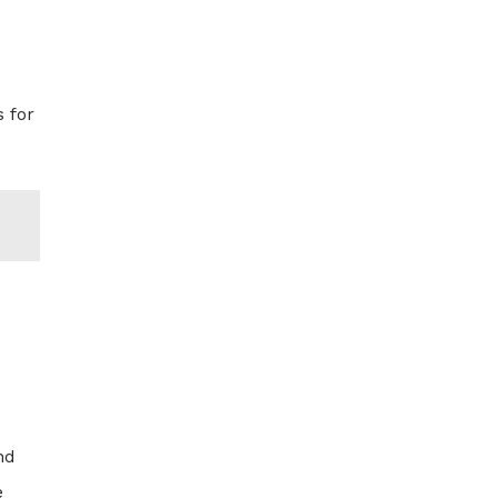
 for
nd
e