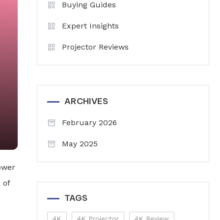
Buying Guides
Expert Insights
Projector Reviews
ARCHIVES
February 2026
May 2025
ower
 of
TAGS
4K
4K Projector
4K Review