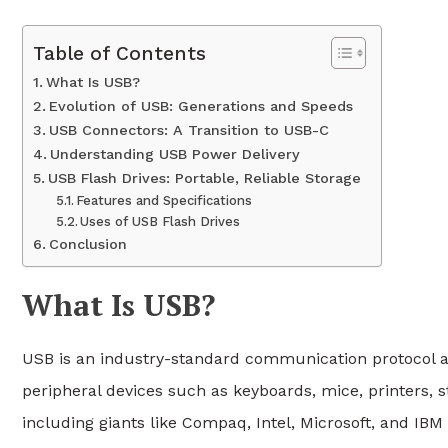
Table of Contents
What Is USB?
Evolution of USB: Generations and Speeds
USB Connectors: A Transition to USB-C
Understanding USB Power Delivery
USB Flash Drives: Portable, Reliable Storage
Features and Specifications
Uses of USB Flash Drives
Conclusion
What Is USB?
USB is an industry-standard communication protocol a
peripheral devices such as keyboards, mice, printers,
including giants like Compaq, Intel, Microsoft, and IBM 