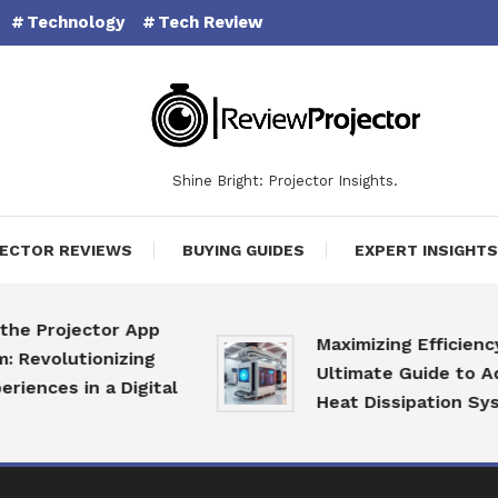
Technology
Tech Review
Shine Bright: Projector Insights.
ECTOR REVIEWS
BUYING GUIDES
EXPERT INSIGHTS
 Projector App
Maximizing Efficiency: T
volutionizing
Ultimate Guide to Adva
nces in a Digital
Heat Dissipation Syste