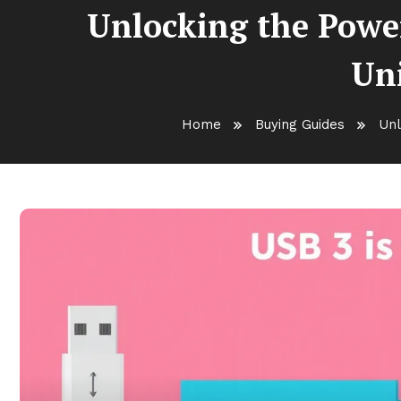
Unlocking the Powe
Uni
Home
Buying Guides
Unl