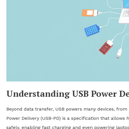
Understanding USB Power De
Beyond data transfer, USB powers many devices, from 
Power Delivery (USB-PD) is a specification that allows
safely, enabling fast charging and even powering lapto