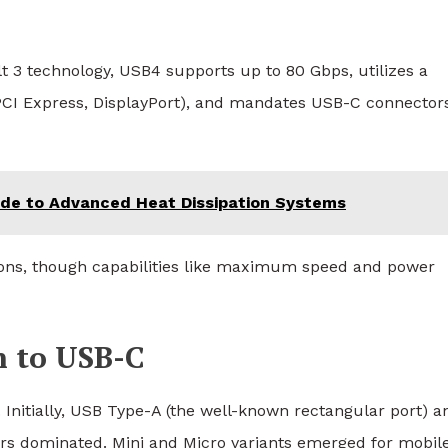
3 technology, USB4 supports up to 80 Gbps, utilizes a
(PCI Express, DisplayPort), and mandates USB-C connectors
uide to Advanced Heat Dissipation Systems
sions, though capabilities like maximum speed and power
n to USB-C
Initially, USB Type-A (the well-known rectangular port) a
ors dominated. Mini and Micro variants emerged for mobil