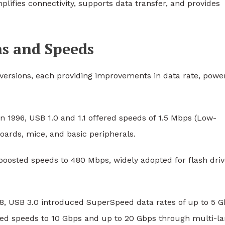
plifies connectivity, supports data transfer, and provides
ns and Speeds
versions, each providing improvements in data rate, powe
n 1996, USB 1.0 and 1.1 offered speeds of 1.5 Mbps (Low-
oards, mice, and basic peripherals.
boosted speeds to 480 Mbps, widely adopted for flash driv
8, USB 3.0 introduced SuperSpeed data rates of up to 5 G
ased speeds to 10 Gbps and up to 20 Gbps through multi-l