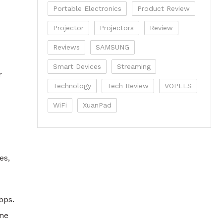
Portable Electronics
Product Review
Projector
Projectors
Review
Reviews
SAMSUNG
Smart Devices
Streaming
r
Technology
Tech Review
VOPLLS
WiFi
XuanPad
es,
bps.
ane