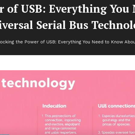
r of USB: Everything You
versal Serial Bus Techno
ocking the Power of USB: Everything You Need to Know About