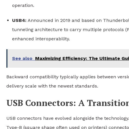
operation.
USB4:
Announced in 2019 and based on Thunderbolt 
tunneling architecture to carry multiple protocols 
enhanced interoperability.
See also
Maximizing Efficiency: The Ultimate G
Backward compatibility typically applies between ver
delivery scale with the newest standards.
USB Connectors: A Transitio
USB connectors have evolved alongside the technology. 
Type-B (square shape often used on printers) connect