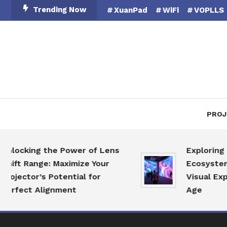
Skip
Trending Now
XuanPad
WiFi
VOPLLS
To
Content
PROJ
ocking the Power of Lens
Exploring the
ft Range: Maximize Your
Ecosystem: Re
jector’s Potential for
Visual Experie
fect Alignment
Age