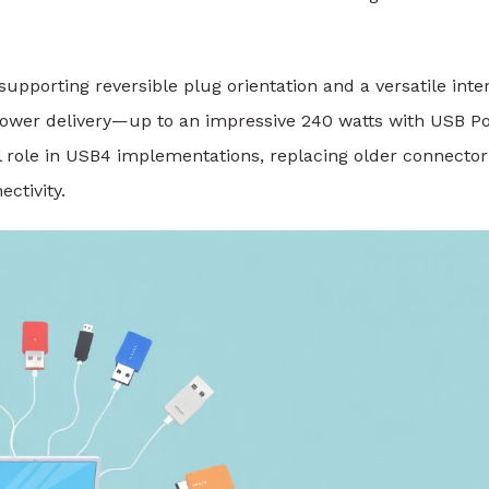
supporting reversible plug orientation and a versatile inte
nd power delivery—up to an impressive 240 watts with USB 
l role in USB4 implementations, replacing older connector
ctivity.