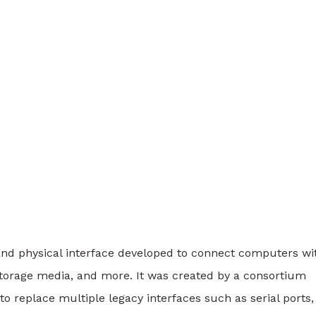
nd physical interface developed to connect computers wi
 storage media, and more. It was created by a consortium
to replace multiple legacy interfaces such as serial ports,