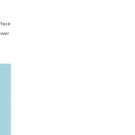
rface
Power