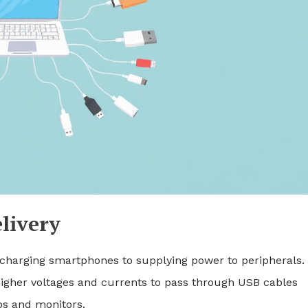
livery
charging smartphones to supplying power to peripherals.
 higher voltages and currents to pass through USB cables
ps and monitors.