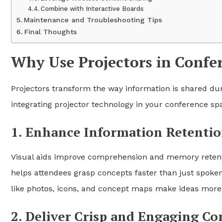
Combine with Interactive Boards
Maintenance and Troubleshooting Tips
Final Thoughts
Why Use Projectors in Conf
Projectors transform the way information is shared du
integrating projector technology in your conference sp
1. Enhance Information Retenti
Visual aids improve comprehension and memory retentio
helps attendees grasp concepts faster than just spoke
like photos, icons, and concept maps make ideas mor
2. Deliver Crisp and Engaging Co