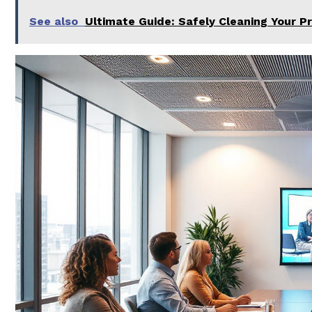
See also
Ultimate Guide: Safely Cleaning Your P