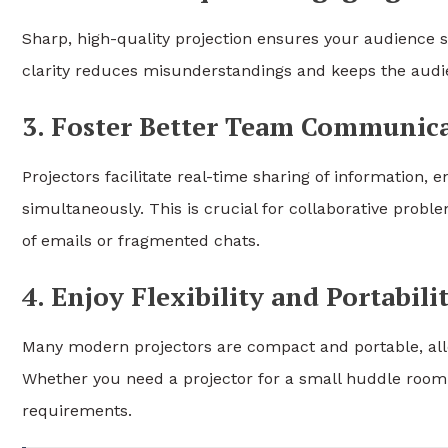
Sharp, high-quality projection ensures your audience se
clarity reduces misunderstandings and keeps the audi
3. Foster Better Team Communic
Projectors facilitate real-time sharing of information,
simultaneously. This is crucial for collaborative probl
of emails or fragmented chats.
4. Enjoy Flexibility and Portabili
Many modern projectors are compact and portable, allo
Whether you need a projector for a small huddle room 
requirements.