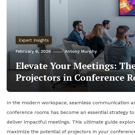
Expert Insights
February 6, 2026
Antony Murphy
Elevate Your Meetings: Th
Projectors in Conference 
In the modern workspace, seamless communication and
conference rooms has become an essential strategy to e
deliver impactful meetings. This ultimate guide explor
maximize the potential of projectors in your conferen