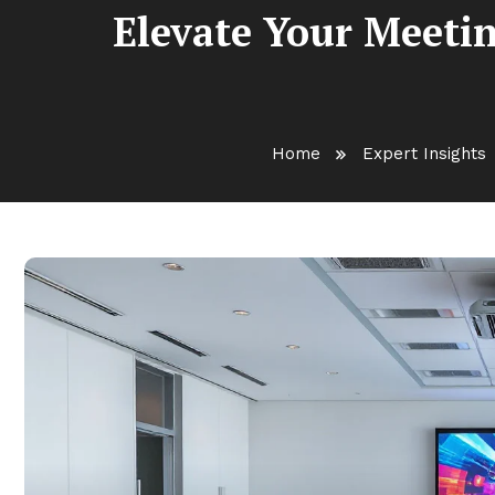
Elevate Your Meetin
Home
Expert Insights