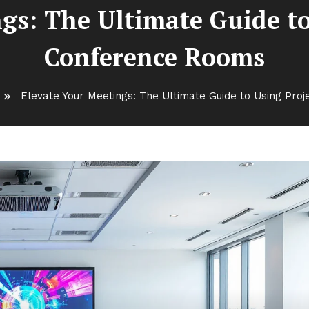
gs: The Ultimate Guide to
Conference Rooms
Elevate Your Meetings: The Ultimate Guide to Using Pro