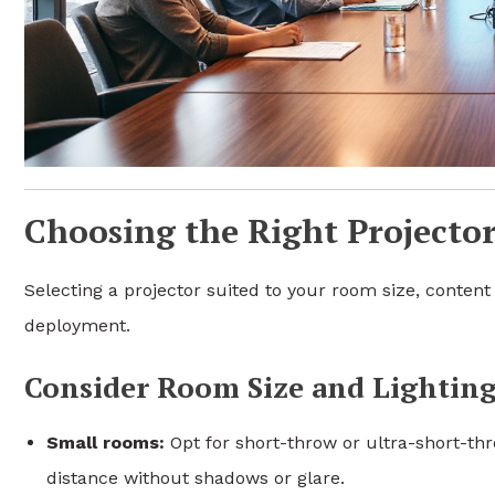
Choosing the Right Projecto
Selecting a projector suited to your room size, content 
deployment.
Consider Room Size and Lighting
Small rooms:
Opt for short-throw or ultra-short-thr
distance without shadows or glare.