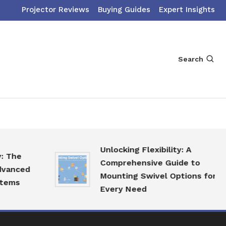
Projector Reviews
Buying Guides
Expert Insights
Search
Unlocking Flexibility: A
Comprehensive Guide to
ed
Mounting Swivel Options for
Every Need