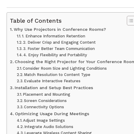
Table of Contents
Why Use Projectors in Conference Rooms?
1. Enhance Information Retention
2. Deliver Crisp and Engaging Content
3. Foster Better Team Communication
4. Enjoy Flexibility and Portability
Choosing the Right Projector for Your Conference Roo
Consider Room Size and Lighting Conditions
Match Resolution to Content Type
Evaluate Interactive Features
Installation and Setup Best Practices
Placement and Mounting
Screen Considerations
Connectivity Options
Optimizing Usage During Meetings
Adjust Image Settings
Integrate Audio Solutions
Leverage Wireless Content Sharing