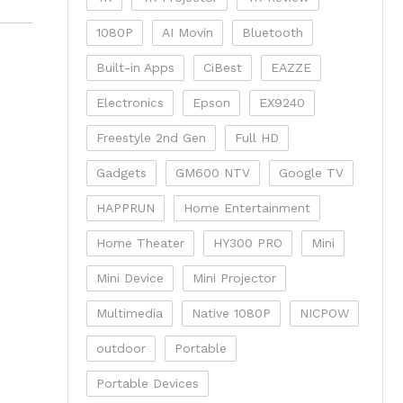
1080P
AI Movin
Bluetooth
Built-in Apps
CiBest
EAZZE
Electronics
Epson
EX9240
Freestyle 2nd Gen
Full HD
Gadgets
GM600 NTV
Google TV
HAPPRUN
Home Entertainment
Home Theater
HY300 PRO
Mini
Mini Device
Mini Projector
Multimedia
Native 1080P
NICPOW
outdoor
Portable
Portable Devices