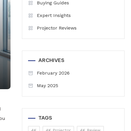
Buying Guides
Expert Insights
Projector Reviews
ARCHIVES
February 2026
May 2025
d
TAGS
you
4K
4K Projector
4K Review