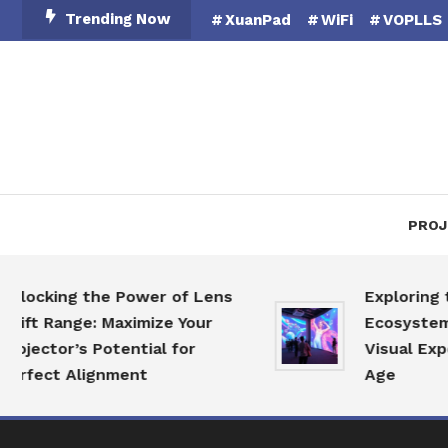
Skip
Trending Now
XuanPad
WiFi
VOPLLS
To
Content
PROJ
king the Power of Lens
Exploring the Pr
Range: Maximize Your
Ecosystem: Revo
tor’s Potential for
Visual Experience
ct Alignment
Age