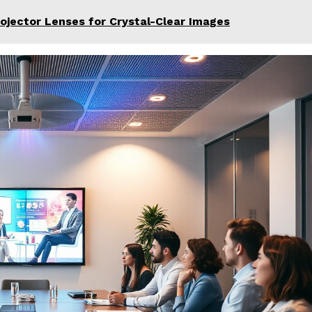
rojector Lenses for Crystal-Clear Images