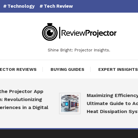
Technology
Tech Review
Shine Bright: Projector Insights.
ECTOR REVIEWS
BUYING GUIDES
EXPERT INSIGHTS
ojector App
Maximizing Efficiency: The
lutionizing
Ultimate Guide to Advanc
s in a Digital
Heat Dissipation Systems