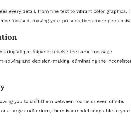
es every detail, from fine text to vibrant color graphics. 
ence focused, making your presentations more persuasive
ation
 ensuring all participants receive the same message
em-solving and decision-making, eliminating the inconsiste
ty
wing you to shift them between rooms or even offsite.
or a large auditorium, there is a model adaptable to your