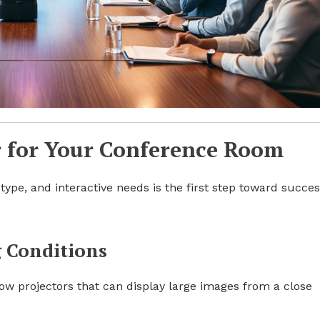
r for Your Conference Room
type, and interactive needs is the first step toward succes
 Conditions
ow projectors that can display large images from a close