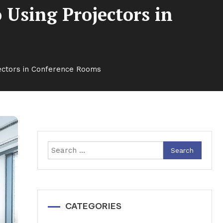
 Using Projectors in
jectors in Conference Rooms
Search
for:
CATEGORIES