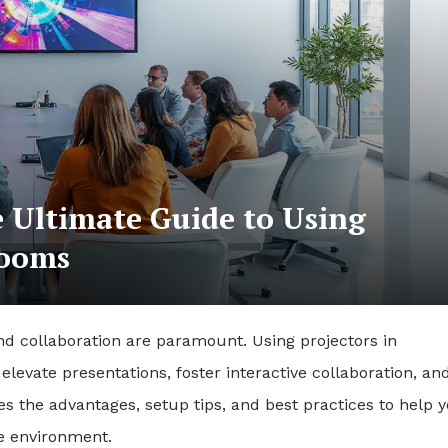
e Ultimate Guide to Using
Rooms
 collaboration are paramount. Using projectors in
levate presentations, foster interactive collaboration, an
es the advantages, setup tips, and best practices to help 
ce environment.