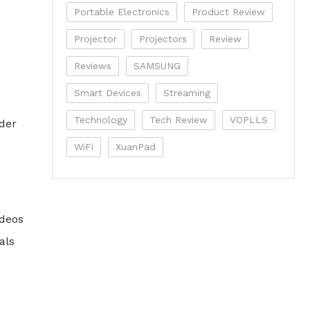
Portable Electronics
Product Review
Projector
Projectors
Review
Reviews
SAMSUNG
Smart Devices
Streaming
Technology
Tech Review
VOPLLS
der
WiFi
XuanPad
ideos
als