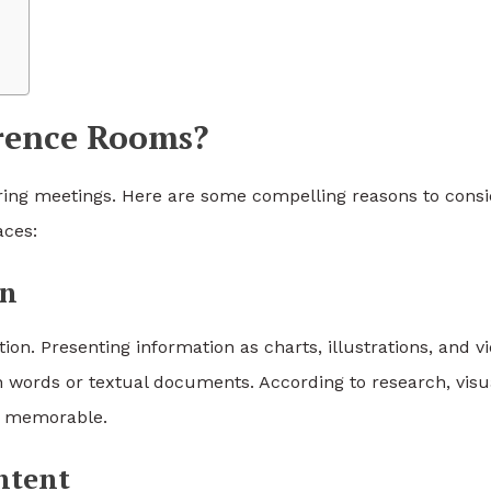
erence Rooms?
ring meetings. Here are some compelling reasons to consi
aces:
on
n. Presenting information as charts, illustrations, and v
n words or textual documents. According to research, visu
e memorable.
ntent