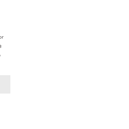
or
8
D