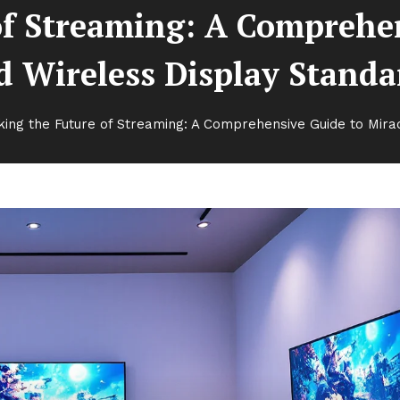
of Streaming: A Comprehen
d Wireless Display Standa
king the Future of Streaming: A Comprehensive Guide to Mira