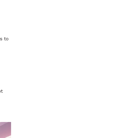
s to
ot