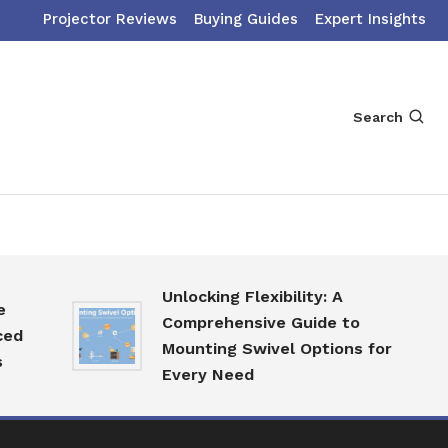
Projector Reviews
Buying Guides
Expert Insights
Search
Unlocking Flexibility: A
Comprehensive Guide to
Mounting Swivel Options for
Every Need