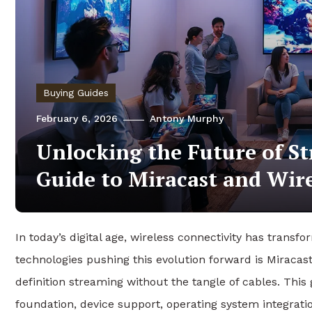
Buying Guides
February 6, 2026
Antony Murphy
Unlocking the Future of S
Guide to Miracast and Wire
In today’s digital age, wireless connectivity has tra
technologies pushing this evolution forward is Miraca
definition streaming without the tangle of cables. This 
foundation, device support, operating system integrati