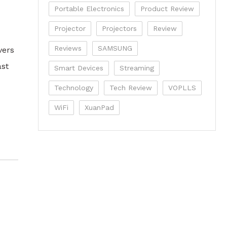
Portable Electronics
Product Review
Projector
Projectors
Review
Reviews
SAMSUNG
vers
ast
Smart Devices
Streaming
Technology
Tech Review
VOPLLS
WiFi
XuanPad