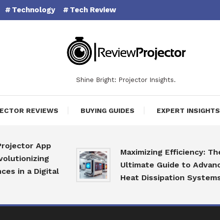
Technology
Tech Review
Shine Bright: Projector Insights.
ECTOR REVIEWS
BUYING GUIDES
EXPERT INSIGHTS
tor App
Maximizing Efficiency: The
nizing
Ultimate Guide to Advanced
 a Digital
Heat Dissipation Systems