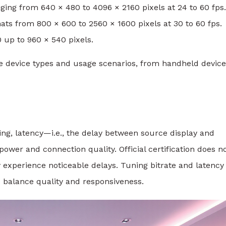
ing from 640 × 480 to 4096 × 2160 pixels at 24 to 60 fps.
ats from 800 × 600 to 2560 × 1600 pixels at 30 to 60 fps.
 up to 960 × 540 pixels.
 device types and usage scenarios, from handheld device
ng, latency—i.e., the delay between source display and
er and connection quality. Official certification does n
experience noticeable delays. Tuning bitrate and latency
balance quality and responsiveness.