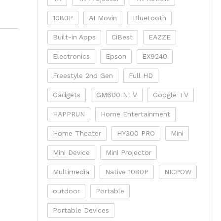
1080P
AI Movin
Bluetooth
Built-in Apps
CiBest
EAZZE
Electronics
Epson
EX9240
Freestyle 2nd Gen
Full HD
Gadgets
GM600 NTV
Google TV
HAPPRUN
Home Entertainment
Home Theater
HY300 PRO
Mini
Mini Device
Mini Projector
Multimedia
Native 1080P
NICPOW
outdoor
Portable
Portable Devices