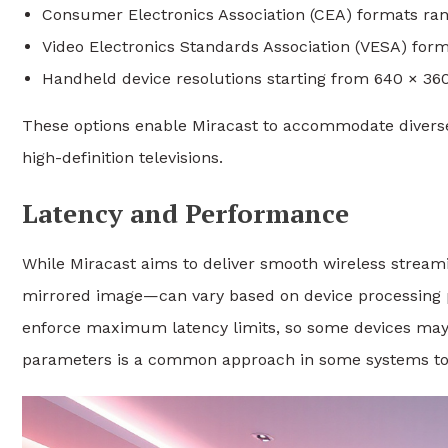
Consumer Electronics Association (CEA) formats rang
Video Electronics Standards Association (VESA) form
Handheld device resolutions starting from 640 × 360
These options enable Miracast to accommodate diverse
high-definition televisions.
Latency and Performance
While Miracast aims to deliver smooth wireless streami
mirrored image—can vary based on device processing pow
enforce maximum latency limits, so some devices may 
parameters is a common approach in some systems to 