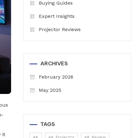
Buying Guides
Expert Insights
Projector Reviews
ARCHIVES
February 2026
May 2025
ious
h-
TAGS
 it
4K
4K Projector
4K Review