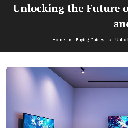
Unlocking the Future 
an
Home
Buying Guides
Unloc