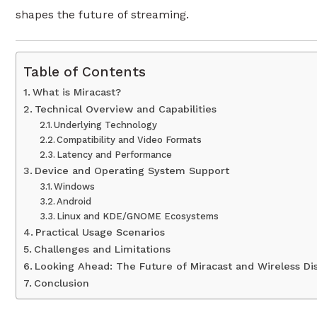
shapes the future of streaming.
Table of Contents
What is Miracast?
Technical Overview and Capabilities
Underlying Technology
Compatibility and Video Formats
Latency and Performance
Device and Operating System Support
Windows
Android
Linux and KDE/GNOME Ecosystems
Practical Usage Scenarios
Challenges and Limitations
Looking Ahead: The Future of Miracast and Wireless Di
Conclusion