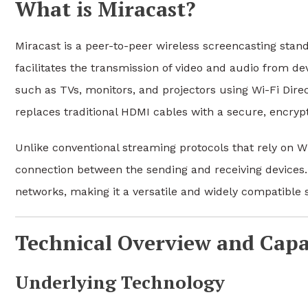
What is Miracast?
Miracast is a peer-to-peer wireless screencasting stand
facilitates the transmission of video and audio from dev
such as TVs, monitors, and projectors using Wi-Fi Dire
replaces traditional HDMI cables with a secure, encryp
Unlike conventional streaming protocols that rely on W
connection between the sending and receiving devices. 
networks, making it a versatile and widely compatible s
Technical Overview and Capab
Underlying Technology