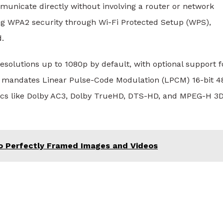
municate directly without involving a router or network
ing WPA2 security through Wi-Fi Protected Setup (WPS),
d.
solutions up to 1080p by default, with optional support f
g mandates Linear Pulse-Code Modulation (LPCM) 16-bit 4
ecs like Dolby AC3, Dolby TrueHD, DTS-HD, and MPEG-H 3
o Perfectly Framed Images and Videos