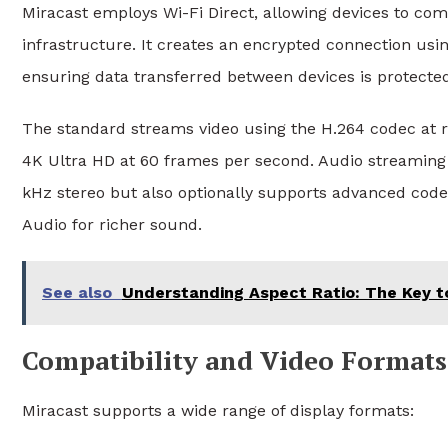
Miracast employs Wi-Fi Direct, allowing devices to com
infrastructure. It creates an encrypted connection us
ensuring data transferred between devices is protecte
The standard streams video using the H.264 codec at re
4K Ultra HD at 60 frames per second. Audio streamin
kHz stereo but also optionally supports advanced cod
Audio for richer sound.
See also
Understanding Aspect Ratio: The Key t
Compatibility and Video Formats
Miracast supports a wide range of display formats: