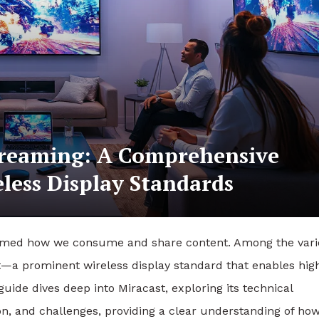
treaming: A Comprehensive
less Display Standards
nsformed how we consume and share content. Among the var
st—a prominent wireless display standard that enables hig
guide dives deep into Miracast, exploring its technical
on, and challenges, providing a clear understanding of how