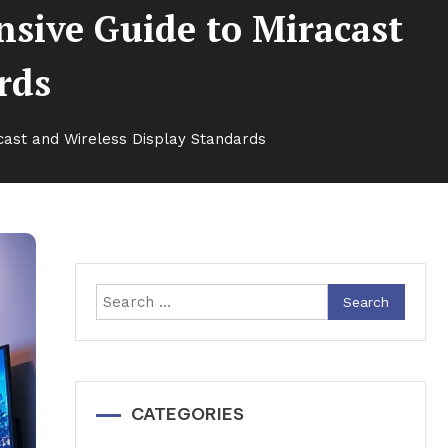
sive Guide to Miracast
rds
cast and Wireless Display Standards
Search
for:
CATEGORIES