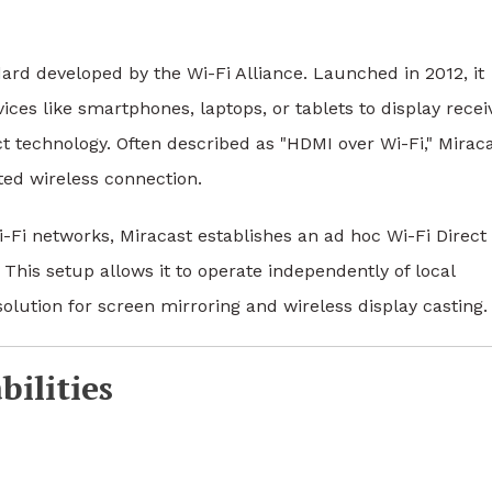
ard developed by the Wi-Fi Alliance. Launched in 2012, it
ices like smartphones, laptops, or tablets to display recei
ct technology. Often described as "HDMI over Wi-Fi," Mirac
ted wireless connection.
i-Fi networks, Miracast establishes an ad hoc Wi-Fi Direct
This setup allows it to operate independently of local
olution for screen mirroring and wireless display casting.
ilities