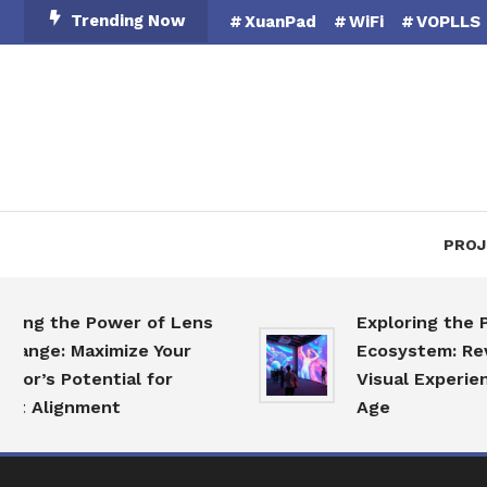
Skip
Trending Now
XuanPad
WiFi
VOPLLS
To
Content
PROJ
the Power of Lens
Exploring the Projec
e: Maximize Your
Ecosystem: Revolutio
 Potential for
Visual Experiences in
lignment
Age